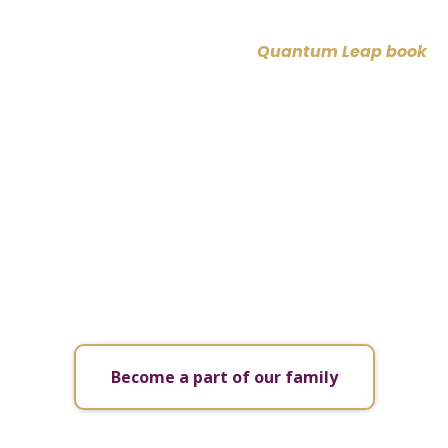
You’ve explored our freedom journeys, now support
your path with consistent tools and support! If you
have not yet, claim your free
Quantum Leap book
now and gain insights into living a life of true
freedom.
Then, join our FREE mE Group on Facebook, where
you’ll enjoy free healing sessions, valuable
resources, and a community of like-minded
individuals all on their unique journeys to freedom.
This is your space to grow, connect, and empower
your transformation alongside others.
Become a part of our family