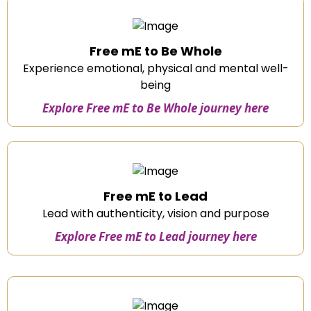
Free mE to Be Whole
Experience emotional, physical and mental well-
being
Explore Free mE to Be Whole journey here
Free mE to Lead
Lead with authenticity, vision and purpose
Explore Free mE to Lead journey here