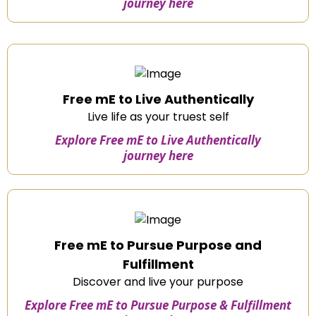
journey here
Free mE to Live Authentically
Live life as your truest self
Explore Free mE to Live Authentically
journey here
Free mE to Pursue Purpose and
Fulfillment
Discover and live your purpose
Explore Free mE to Pursue Purpose & Fulfillment