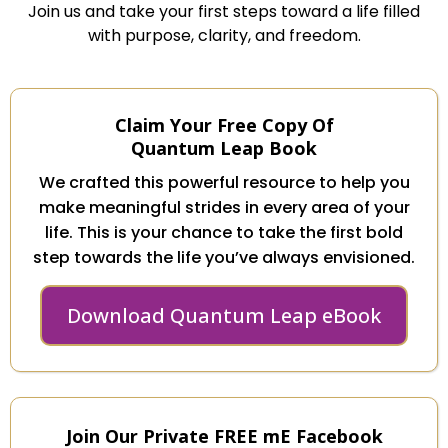
Join us and take your first steps toward a life filled
with purpose, clarity, and freedom.
Claim Your Free Copy Of
Quantum Leap Book
We crafted this powerful resource to help you
make meaningful strides in every area of your
life. This is your chance to take the first bold
step towards the life you’ve always envisioned.
Download Quantum Leap eBook
Join Our Private FREE mE Facebook