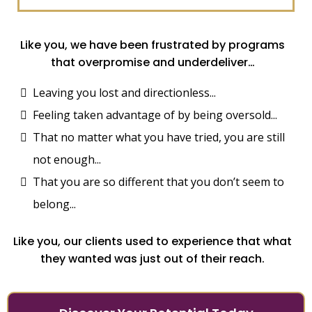
Like you, we have been frustrated by programs
that overpromise and underdeliver…
Leaving you lost and directionless...
Feeling taken advantage of by being oversold...
That no matter what you have tried, you are still
not enough...
That you are so different that you don’t seem to
belong...
Like you, our clients used to experience that what
they wanted was just out of their reach.