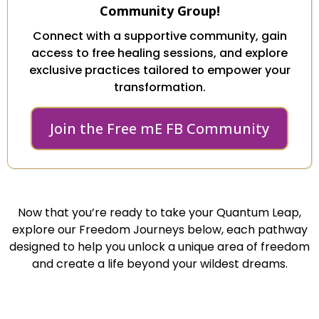
Community Group!
Connect with a supportive community, gain
access to free healing sessions, and explore
exclusive practices tailored to empower your
transformation.
Join the Free mE FB Community
Now that you’re ready to take your Quantum Leap,
explore our Freedom Journeys below, each pathway
designed to help you unlock a unique area of freedom
and create a life beyond your wildest dreams.