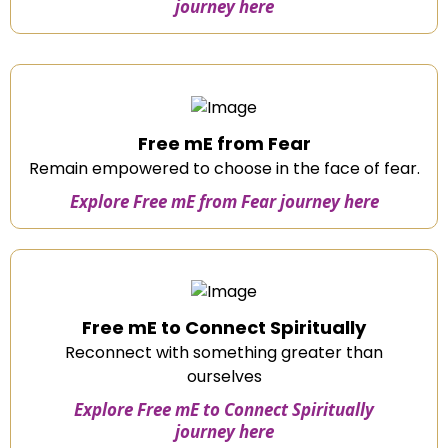
journey here
Free mE from Fear
Remain empowered to choose in the face of fear.
Explore Free mE from Fear journey here
Free mE to Connect Spiritually
Reconnect with something greater than
ourselves
Explore Free mE to Connect Spiritually
journey here