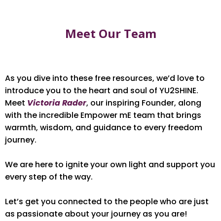
Meet Our Team
As you dive into these free resources, we’d love to
introduce you to the heart and soul of YU2SHINE.
Meet
Victoria Rader
, our inspiring Founder, along
with the incredible Empower mE team that brings
warmth, wisdom, and guidance to every freedom
journey.
We are here to ignite your own light and support you
every step of the way.
Let’s get you connected to the people who are just
as passionate about your journey as you are!