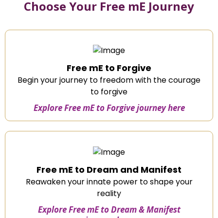
Choose Your Free mE Journey
Free mE to Forgive
Begin your journey to freedom with the courage
to forgive
Explore Free mE to Forgive journey here
Free mE to Dream and Manifest
Reawaken your innate power to shape your
reality
Explore Free mE to Dream & Manifest