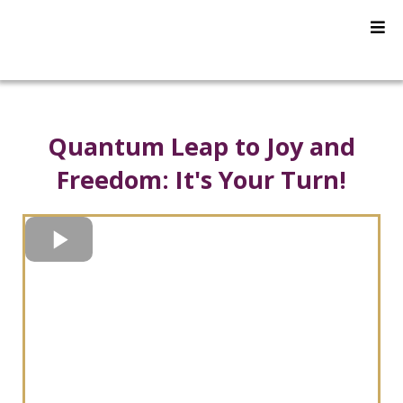
Quantum Leap to Joy and
Freedom:
It's Your Turn!