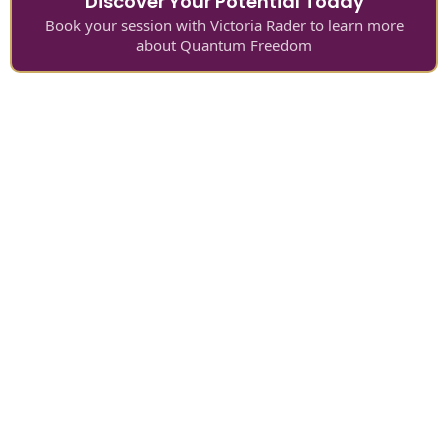
Discover Your Potential Today
Book your session with Victoria Rader to learn more
about Quantum Freedom
It's your turn for Quantum Personal
Development™
It’s your turn to remember your infinite worth,
purpose and divine direction.
It’s your turn to invest less to gain exponentially
more.
It’s your turn to find and belong with a soul family