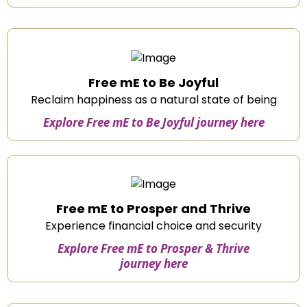
Free mE to Be Joyful
Reclaim happiness as a natural state of being
Explore Free mE to Be Joyful journey here
Free mE to Prosper and Thrive
Experience financial choice and security
Explore Free mE to Prosper & Thrive
journey here