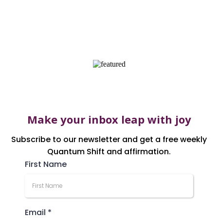
AS FEATURED
Make your inbox leap with joy
Subscribe to our newsletter and get a free weekly
Quantum Shift and affirmation.
First Name
Email
*