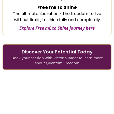
Free mE to Shine
The ultimate liberation - the freedom to live
without limits, to shine fully and completely
Explore Free mE to Shine journey here
Discover Your Potential Today
Book your session with Victoria Rader to learn more
about Quantum Freedom
READY TO TAKE THE NEXT STEP?
Join Our FREE mE Community!