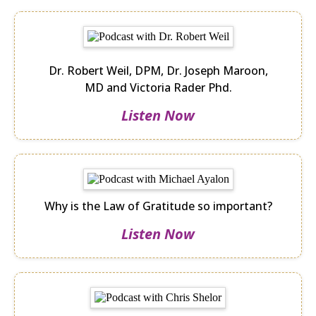
Dr. Robert Weil, DPM, Dr. Joseph Maroon,
MD and Victoria Rader Phd.
Listen Now
Why is the Law of Gratitude so important?
Listen Now