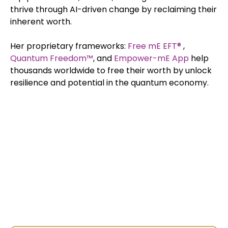
thrive through AI-driven change by reclaiming their
inherent worth.
Her proprietary frameworks:
Free mE EFT®
,
Quantum
Freedom™
, and
Empower-mE App
help
thousands worldwide to free their worth by unlock
resilience and potential in the quantum economy.
Exclusive Interviews