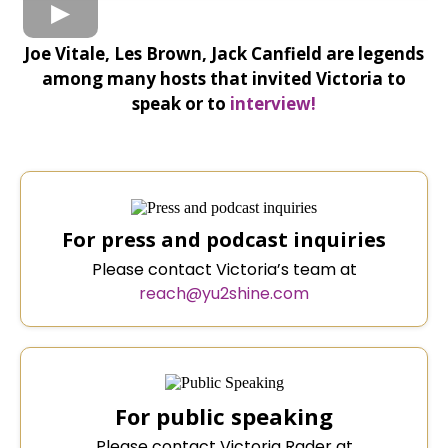
Joe Vitale, Les Brown, Jack Canfield are legends
among many hosts that invited Victoria to
speak or to
interview!
For press and podcast inquiries
Please contact Victoria’s team at
reach@yu2shine.com
For public speaking
Please contact Victoria Rader at