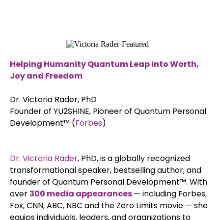
Helping Humanity Quantum Leap Into Worth,
Joy and Freedom
Dr. Victoria Rader, PhD
Founder of YU2SHINE, Pioneer of Quantum Personal
Development™ (
Forbes
)
Dr. Victoria Rader
, PhD, is a globally recognized
transformational speaker, bestselling author, and
founder of Quantum Personal Development™. With
over
300 media appearances
— including Forbes,
Fox, CNN, ABC, NBC and the Zero Limits movie — she
equips individuals, leaders, and organizations to