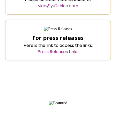
vica@yu2shine.com
For press releases
Here is the link to access the links:
Press Releases Links
AS FEATURED