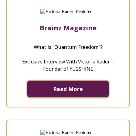
Brainz Magazine
What Is “Quantum Freedom”?
Exclusive Interview With Victoria Rader –
Founder of YU2SHINE
Read More