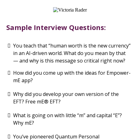
Sample Interview Questions:
You teach that “human worth is the new currency”
in an AI-driven world. What do you mean by that
— and why is this message so critical right now?
How did you come up with the ideas for Empower-
mE app?
Why did you develop your own version of the
EFT? Free mE® EFT?
What is going on with little “m” and capital “E”?
Why mE?
You’ve pioneered Quantum Personal