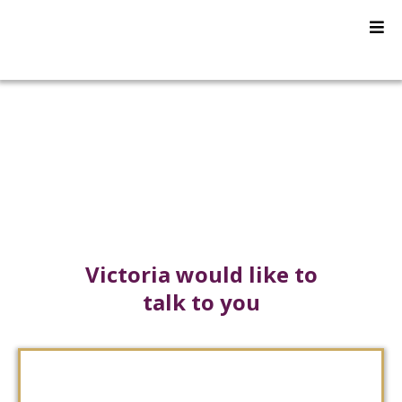
Press Room
Victoria would like to
talk to you