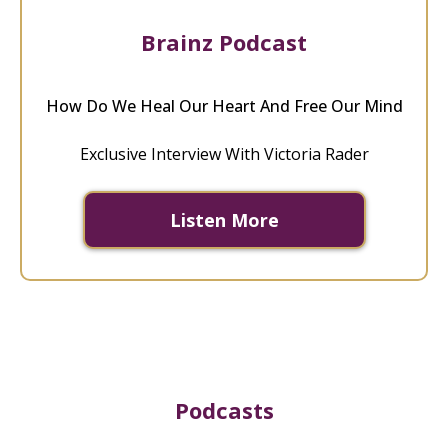
Brainz Podcast
How Do We Heal Our Heart And Free Our Mind
Exclusive Interview With Victoria Rader
Listen More
Podcasts