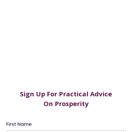
Worth.
Scared ‘me’ to Sacred ‘mE’ : Breaking Free from
The Prison of Your Mind
Abundant mE: Why Your Manifesting Doesn’t
Work and How to Fix It.
Sign Up For Practical Advice
On Prosperity
First Name