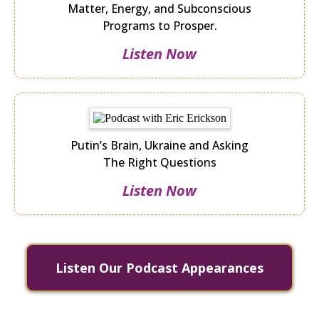
Matter, Energy, and Subconscious
Programs to Prosper.
Listen Now
Putin’s Brain, Ukraine and Asking
The Right Questions
Listen Now
Listen Our Podcast Appearances