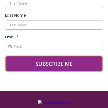
Last Name
Email
*
SUBSCRIBE ME