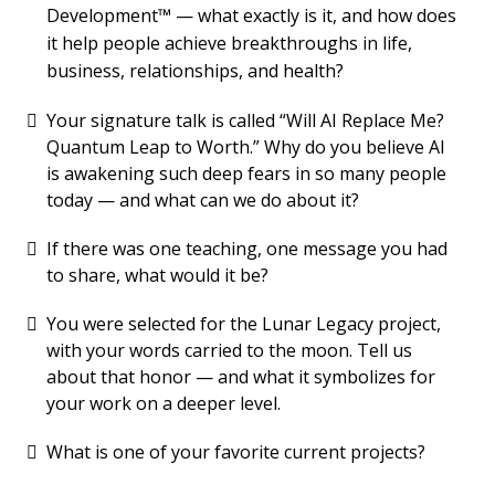
Development™ — what exactly is it, and how does
it help people achieve breakthroughs in life,
business, relationships, and health?
Your signature talk is called “Will AI Replace Me?
Quantum Leap to Worth.” Why do you believe AI
is awakening such deep fears in so many people
today — and what can we do about it?
If there was one teaching, one message you had
to share, what would it be?
You were selected for the Lunar Legacy project,
with your words carried to the moon. Tell us
about that honor — and what it symbolizes for
your work on a deeper level.
What is one of your favorite current projects?