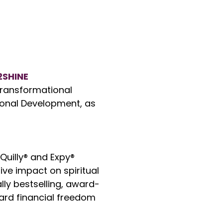
2SHINE
 transformational
onal Development, as
 Quilly® and Expy®
ve impact on spiritual
lly bestselling, award-
ard financial freedom