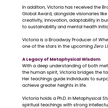
In addition, Victoria has received the 
Global Award, alongside visionaries like
creativity, innovation, adaptability in b
to sustainability and mental health initia
Victoria is a Broadway Producer of
Whe
one of the stars in the upcoming
Zero L
A Legacy of Metaphysical Wisdom
With a deep understanding of both met
the human spirit, Victoria bridges the ta
Her teachings guide individuals to surpa
achieve greater heights in life.
Victoria holds a Ph.D. in Metaphysical St
spiritual teachings with strong intellec