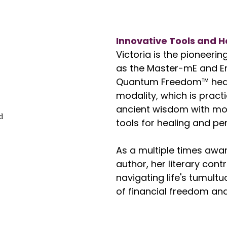
Innovative Tools and H
Victoria is the pioneeri
as the Master-mE and 
Quantum Freedom™ heal
modality, which is pract
ancient wisdom with mod
tools for healing and 
As a multiple times awar
author, her literary con
navigating life's tumult
of financial freedom and