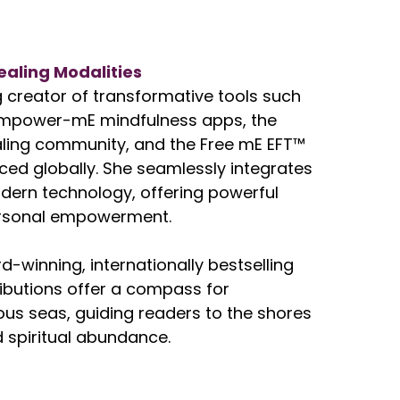
ealing Modalities
ng creator of transformative tools such
Empower-mE mindfulness apps, the
ing community, and the Free mE EFT™
iced globally. She seamlessly integrates
ern technology, offering powerful
personal empowerment.
d-winning, internationally bestselling
tributions offer a compass for
uous seas, guiding readers to the shores
 spiritual abundance.