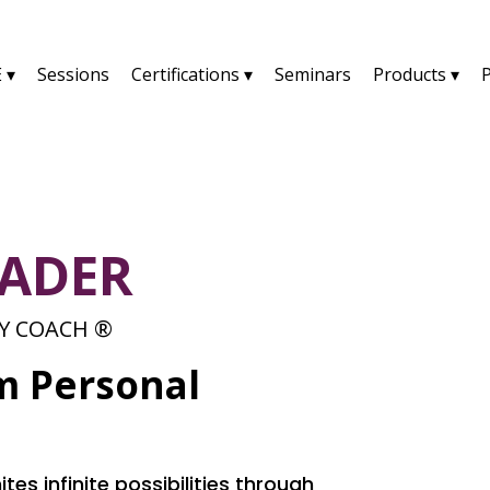
 ▾
Sessions
Certifications ▾
Seminars
Products ▾
RADER
TY COACH ®
m Personal
tes infinite possibilities through