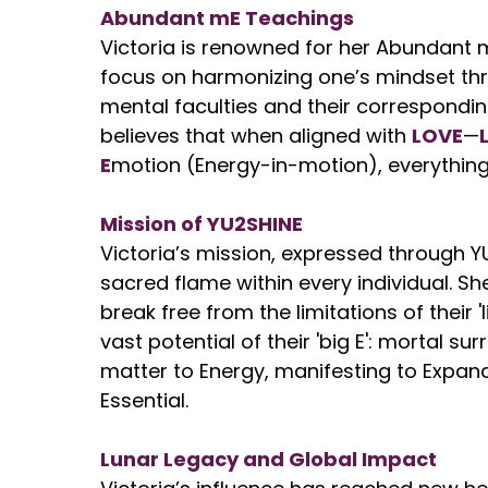
Abundant mE Teachings
Victoria is renowned for her Abundant 
focus on harmonizing one’s mindset thr
mental faculties and their correspondin
believes that when aligned with
LOVE
—
E
motion (Energy-in-motion), everythin
Mission of YU2SHINE
Victoria’s mission, expressed through YU
sacred flame within every individual. 
break free from the limitations of their 
vast potential of their 'big E': mortal sur
matter to Energy, manifesting to Expand
Essential.
Lunar Legacy and Global Impact