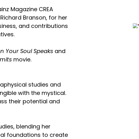
Brainz Magazine CREA
 Richard Branson, for her
usiness, and contributions
tives.
n Your Soul Speaks
and
imits
movie.
aphysical studies and
ngible with the mystical.
ss their potential and
udies, blending her
tual foundations to create