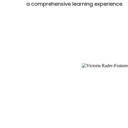
a comprehensive learning experience.