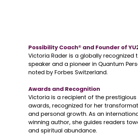
Possibility Coach® and Founder of YU
Victoria Rader is a globally recognized
speaker and a pioneer in Quantum Pers
noted by Forbes Switzerland.
Awards and Recognition
Victoria is a recipient of the prestigious
awards, recognized for her transformati
and personal growth. As an internationa
winning author, she guides readers tow
and spiritual abundance.