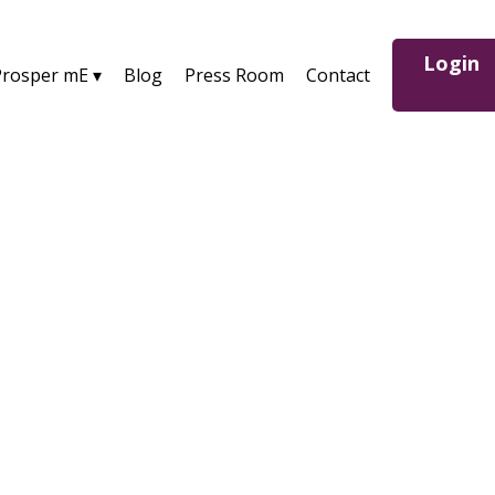
Login
Prosper mE ▾
Blog
Press Room
Contact