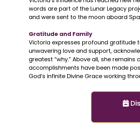
Victoria’s influence has reached new hei
words are part of the Lunar Legacy proj
and were sent to the moon aboard Spac
Gratitude and Family
Victoria expresses profound gratitude to
unwavering love and support, acknowl
greatest “why.” Above all, she remains cl
accomplishments have been made poss
God’s infinite Divine Grace working thro
Di