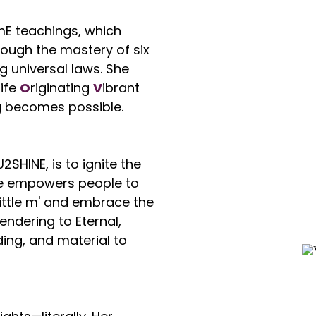
mE teachings, which
ough the mastery of six
g universal laws. She
L
ife
O
riginating
V
ibrant
g becomes possible.
2SHINE, is to ignite the
She empowers people to
'little m' and embrace the
rendering to Eternal,
ing, and material to