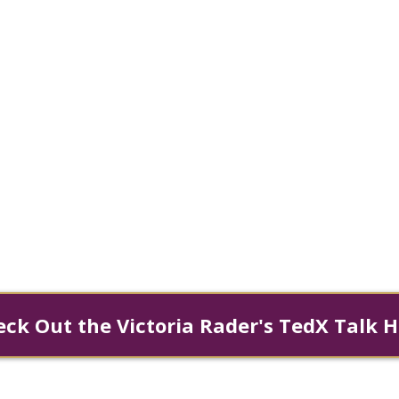
Spirit, and Infinit
ns, Dr. Victoria Rader discovered that tru
odying our infinite worth. As Founder 
ent™, she teaches three universal laws
individuals quantum leap their lives and 
ck Out the Victoria Rader's TedX Talk 