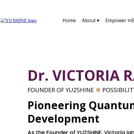
Home
About ▾
Empower mE
Dr. VICTORIA 
FOUNDER OF YU2SHINE
⏺
POSSIBILI
Pioneering Quantu
Development
As the Founder of YU2SHINE, Victoria igni