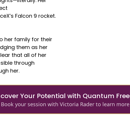
ghts—literally. Her
ect
eX’s Falcon 9 rocket.
 her family for their
edging them as her
ear that all of her
ible through
ugh her.
scover Your Potential with Quantum Fr
Book your session with Victoria Rader to learn more