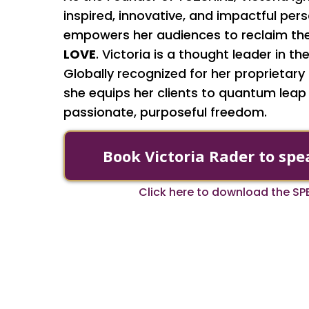
inspired, innovative, and impactful pe
empowers her audiences to reclaim the
LOVE
. Victoria is a thought leader in 
Globally recognized for her proprietar
she equips her clients to quantum leap
passionate, purposeful freedom.
Book Victoria Rader to spe
Click here to download the S