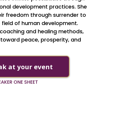
rsonal development practices. She
ir freedom through surrender to
the field of human development.
y coaching and healing methods,
 toward peace, prosperity, and
ak at your event
PEAKER ONE SHEET
AS FEATURED