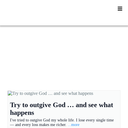
YU2SHINE Blog
Try to outgive God … and see what
happens
I've tried to outgive God my whole life. I lose every single time
— and every loss makes me richer.
...more