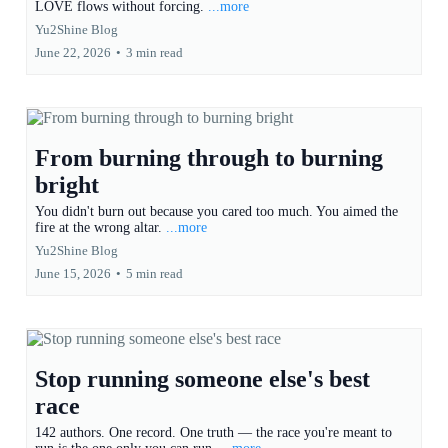
LOVE flows without forcing.
...more
Yu2Shine Blog
June 22, 2026
•
3 min read
From burning through to burning
bright
You didn't burn out because you cared too much. You aimed the
fire at the wrong altar.
...more
Yu2Shine Blog
June 15, 2026
•
5 min read
Stop running someone else's best
race
142 authors. One record. One truth — the race you're meant to