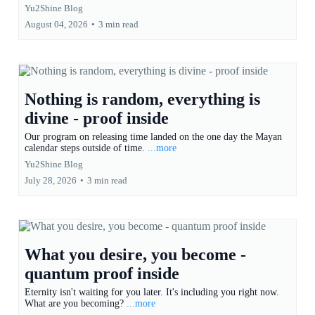
Yu2Shine Blog
August 04, 2026
•
3 min read
Nothing is random, everything is
divine - proof inside
Our program on releasing time landed on the one day the Mayan
calendar steps outside of time.
...more
Yu2Shine Blog
July 28, 2026
•
3 min read
What you desire, you become -
quantum proof inside
Eternity isn't waiting for you later. It's including you right now.
What are you becoming?
...more