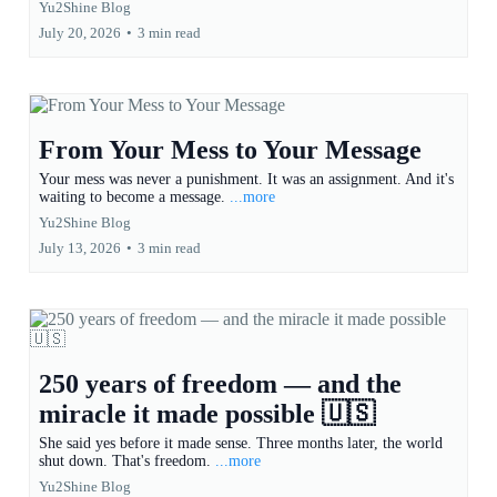
Yu2Shine Blog
July 20, 2026
•
3 min read
From Your Mess to Your Message
Your mess was never a punishment. It was an assignment. And it's
waiting to become a message.
...more
Yu2Shine Blog
July 13, 2026
•
3 min read
250 years of freedom — and the
miracle it made possible 🇺🇸
She said yes before it made sense. Three months later, the world
shut down. That's freedom.
...more
Yu2Shine Blog