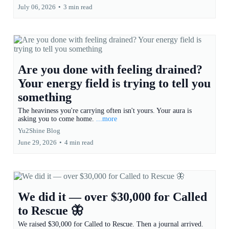
July 06, 2026
•
3 min read
Are you done with feeling drained?
Your energy field is trying to tell you
something
The heaviness you're carrying often isn't yours. Your aura is
asking you to come home.
...more
Yu2Shine Blog
June 29, 2026
•
4 min read
We did it — over $30,000 for Called
to Rescue 🦋
We raised $30,000 for Called to Rescue. Then a journal arrived.