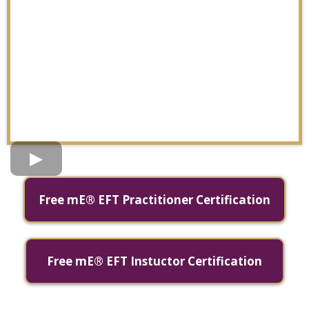
Free mE® EFT Practitioner Certification
Free mE® EFT Instuctor Certification