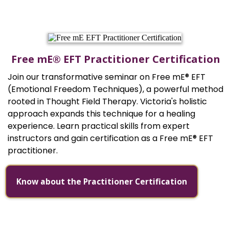
Free mE® EFT Practitioner Certification
Join our transformative seminar on Free mE® EFT
(Emotional Freedom Techniques), a powerful method
rooted in Thought Field Therapy. Victoria's holistic
approach expands this technique for a healing
experience. Learn practical skills from expert
instructors and gain certification as a Free mE® EFT
practitioner.
Know about the Practitioner Certification