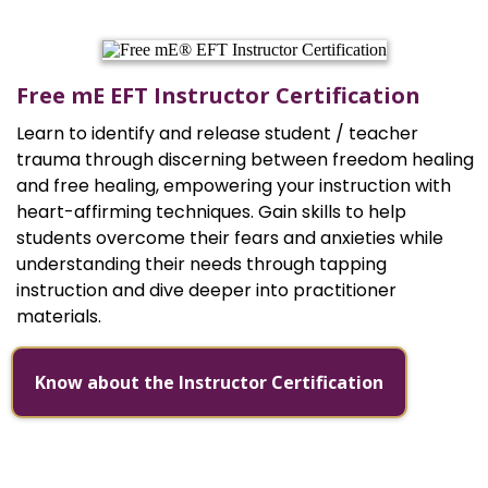
Free mE EFT Instructor Certification
Learn to identify and release student / teacher
trauma through discerning between freedom healing
and free healing, empowering your instruction with
heart-affirming techniques. Gain skills to help
students overcome their fears and anxieties while
understanding their needs through tapping
instruction and dive deeper into practitioner
materials.
Know about the Instructor Certification