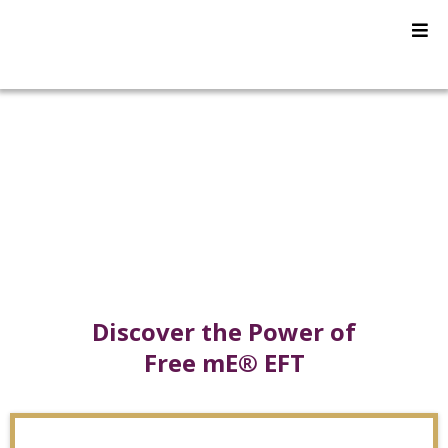
Free mE® EFT
Certifications
Discover the Power of
Free mE® EFT