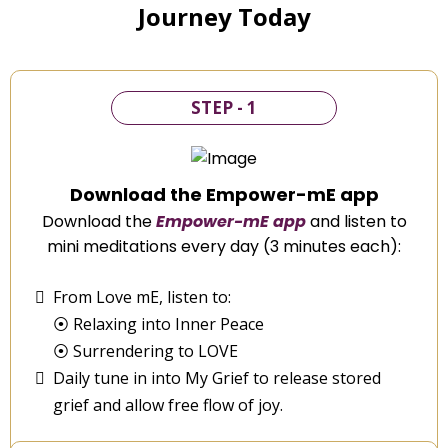
Journey Today
STEP - 1
Download the Empower-mE app
Download the
Empower-mE app
and listen to
mini meditations every day (3 minutes each):
From Love mE, listen to:
⦿ Relaxing into Inner Peace
⦿ Surrendering to LOVE
Daily tune in into My Grief to release stored
grief and allow free flow of joy.