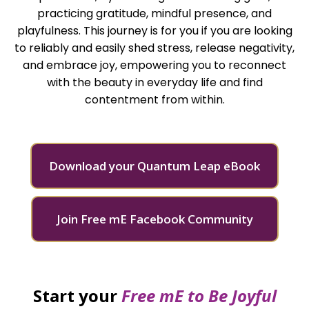
practicing gratitude, mindful presence, and
playfulness. This journey is for you if you are looking
to reliably and easily shed stress, release negativity,
and embrace joy, empowering you to reconnect
with the beauty in everyday life and find
contentment from within.
Download your Quantum Leap eBook
Join Free mE Facebook Community
Start your
Free mE to
Be Joyful