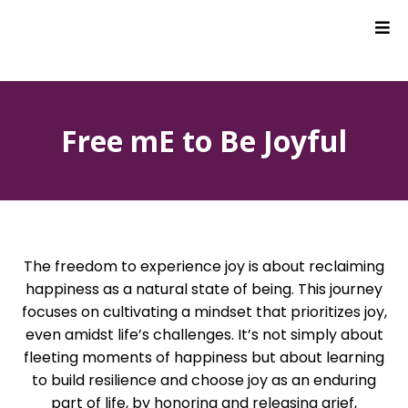
Free mE to Be Joyful
The freedom to experience joy is about reclaiming
happiness as a natural state of being. This journey
focuses on cultivating a mindset that prioritizes joy,
even amidst life’s challenges. It’s not simply about
fleeting moments of happiness but about learning
to build resilience and choose joy as an enduring
part of life, by honoring and releasing grief,