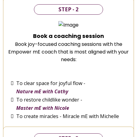
STEP - 2
Book a coaching session
Book joy-focused coaching sessions with the
Empower mE coach that is most aligned with your
needs:
To clear space for joyful flow -
Nature mE with Cathy
To restore childlike wonder -
Master mE with Nicole
To create miracles - Miracle mE with Michelle