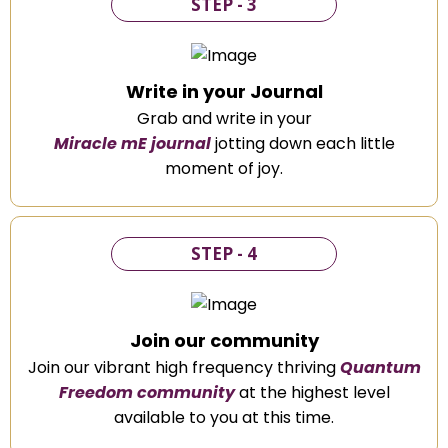
STEP - 3
Write in your Journal
Grab and write in your
Miracle mE journal
jotting down each little
moment of joy.
STEP - 4
Join our community
Join our vibrant high frequency thriving
Quantum
Freedom community
at the highest level
available to you at this time.