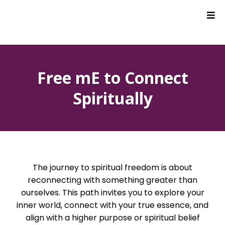
Free mE to Connect
Spiritually
The journey to spiritual freedom is about
reconnecting with something greater than
ourselves. This path invites you to explore your
inner world, connect with your true essence, and
align with a higher purpose or spiritual belief