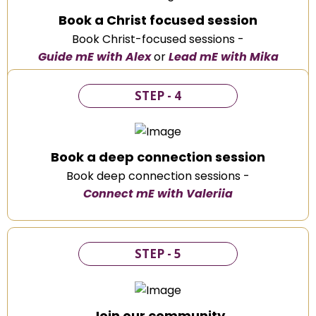
Book a Christ focused session
Book Christ-focused sessions -
Guide mE with Alex
or
Lead mE with Mika
STEP - 4
Book a deep connection session
Book deep connection sessions -
Connect mE with Valeriia
STEP - 5
Join our community