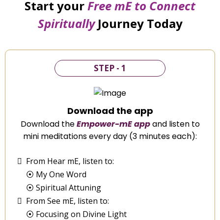
Start your
Free mE to
Connect
Spiritually
Journey Today
STEP - 1
Download the app
Download the
Empower-mE app
and listen to
mini meditations every day (3 minutes each):
From Hear mE, listen to:
⦿ My One Word
⦿ Spiritual Attuning
From See mE, listen to:
⦿ Focusing on Divine Light