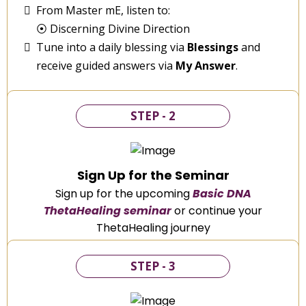
From Master mE, listen to:
⦿ Discerning Divine Direction
Tune into a daily blessing via
Blessings
and
receive guided answers via
My Answer
.
STEP - 2
Sign Up for the Seminar
Sign up for the upcoming
Basic DNA
ThetaHealing seminar
or continue your
ThetaHealing journey
STEP - 3