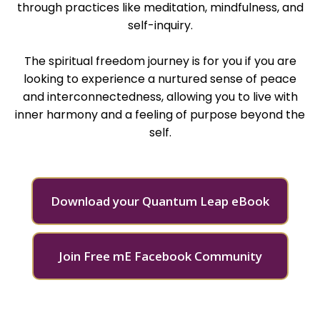
through practices like meditation, mindfulness, and
self-inquiry.
The spiritual freedom journey is for you if you are
looking to experience a nurtured sense of peace
and interconnectedness, allowing you to live with
inner harmony and a feeling of purpose beyond the
self​.
Download your Quantum Leap eBook
Join Free mE Facebook Community