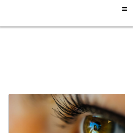
YU2SHINE Blog