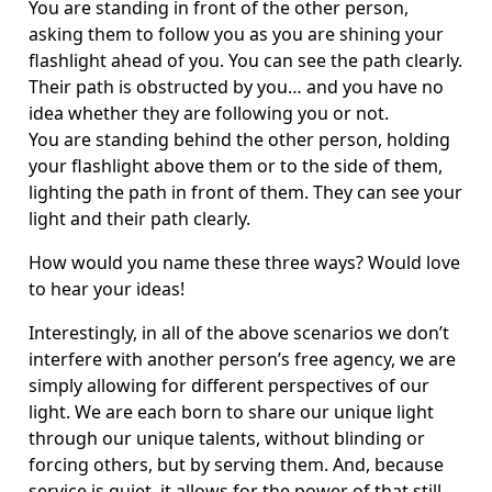
You are standing in front of the other person,
asking them to follow you as you are shining your
flashlight ahead of you. You can see the path clearly.
Their path is obstructed by you… and you have no
idea whether they are following you or not.
You are standing behind the other person, holding
your flashlight above them or to the side of them,
lighting the path in front of them. They can see your
light and their path clearly.
How would you name these three ways? Would love
to hear your ideas!
Interestingly, in all of the above scenarios we don’t
interfere with another person’s free agency, we are
simply allowing for different perspectives of our
light. We are each born to share our unique light
through our unique talents, without blinding or
forcing others, but by serving them. And, because
service is quiet, it allows for the power of that still