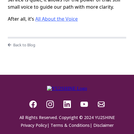
small voice to guide our path with more clarity.
After all, it’s
All About the Voice
Back to Blog
All Rights Reserved. Copyright © 2024 YU2SHINE
Privacy Policy
|
Terms & Conditions
|
Disclaimer