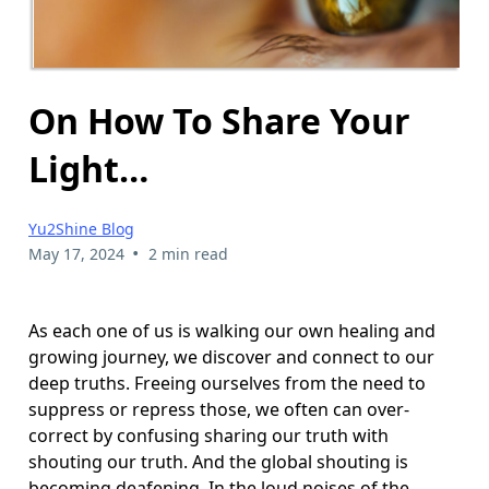
On How To Share Your
Light…
Yu2Shine Blog
•
May 17, 2024
2 min read
As each one of us is walking our own healing and
growing journey, we discover and connect to our
deep truths. Freeing ourselves from the need to
suppress or repress those, we often can over-
correct by confusing sharing our truth with
shouting our truth. And the global shouting is
becoming deafening. In the loud noises of the