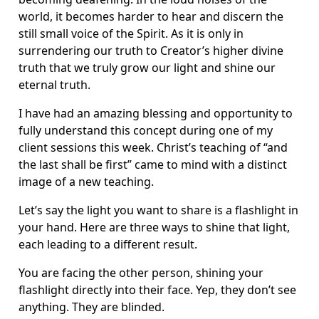
world, it becomes harder to hear and discern the
still small voice of the Spirit. As it is only in
surrendering our truth to Creator’s higher divine
truth that we truly grow our light and shine our
eternal truth.
I have had an amazing blessing and opportunity to
fully understand this concept during one of my
client sessions this week. Christ’s teaching of “and
the last shall be first” came to mind with a distinct
image of a new teaching.
Let’s say the light you want to share is a flashlight in
your hand. Here are three ways to shine that light,
each leading to a different result.
You are facing the other person, shining your
flashlight directly into their face. Yep, they don’t see
anything. They are blinded.