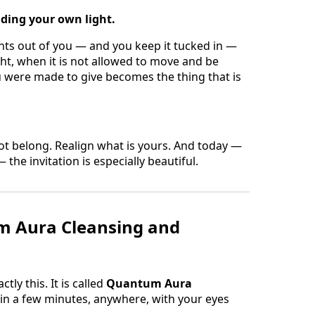
iding your own light.
ants out of you — and you keep it tucked in —
ght, when it is not allowed to move and be
 were made to give becomes the thing that is
t belong. Realign what is yours. And today —
 the invitation is especially beautiful.
m Aura Cleansing and
ly this. It is called
Quantum Aura
t in a few minutes, anywhere, with your eyes