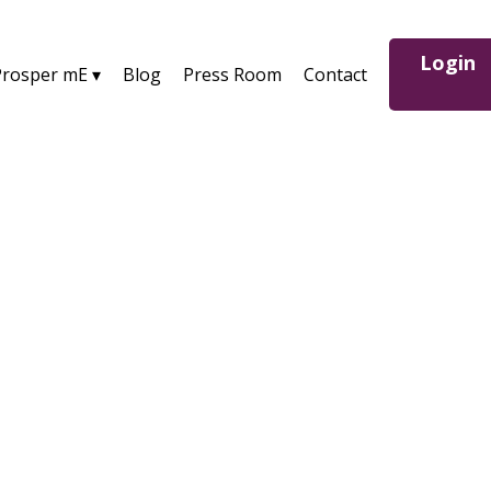
Login
Prosper mE ▾
Blog
Press Room
Contact