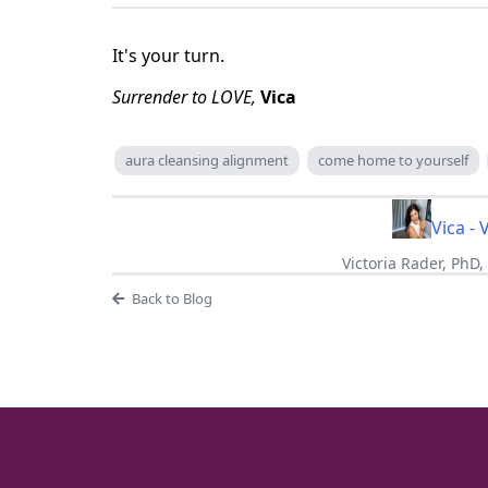
It's your turn.
Surrender to LOVE,
Vica
aura cleansing alignment
come home to yourself
Vica - 
Victoria Rader, PhD
Back to Blog