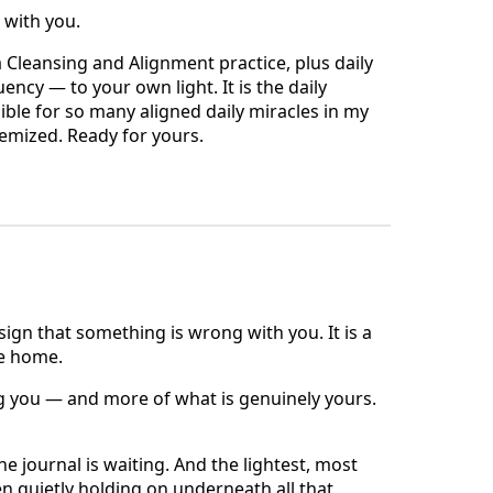
s with you.
 Cleansing and Alignment practice, plus daily
cy — to your own light. It is the daily
ble for so many aligned daily miracles in my
stemized. Ready for yours.
n
 sign that something is wrong with you. It is a
me home.
g you — and more of what is genuinely yours.
he journal is waiting. And the lightest, most
n quietly holding on underneath all that