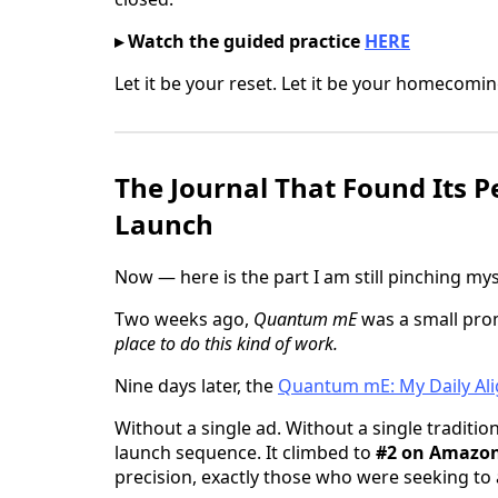
▸ Watch the guided practice
HERE
Let it be your reset. Let it be your homecomin
The Journal That Found Its P
Launch
Now — here is the part I am still pinching mys
Two weeks ago,
Quantum mE
was a small pro
place to do this kind of work.
Nine days later, the
Quantum mE: My Daily Ali
Without a single ad. Without a single traditi
launch sequence. It climbed to
#2 on Amazon
precision, exactly those who were seeking to 