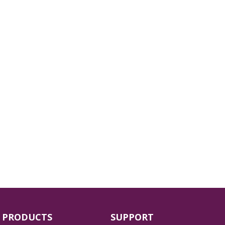
PRODUCTS
SUPPORT