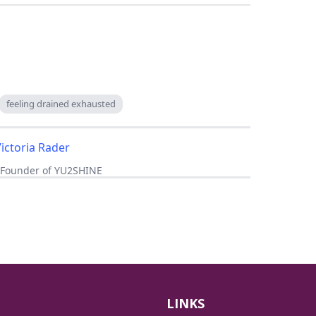
feeling drained exhausted
Victoria Rader
, Founder of YU2SHINE
LINKS