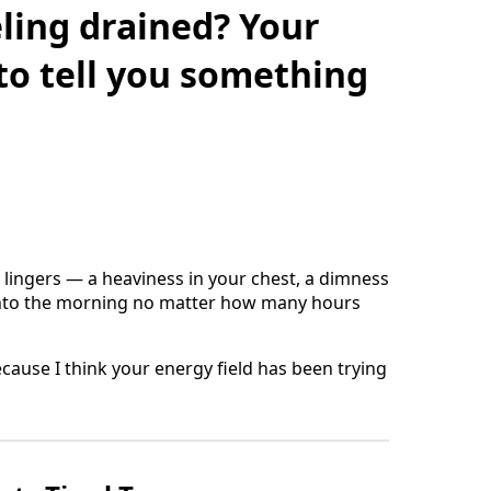
ling drained? Your
 to tell you something
at lingers — a heaviness in your chest, a dimness
 into the morning no matter how many hours
ecause I think your energy field has been trying