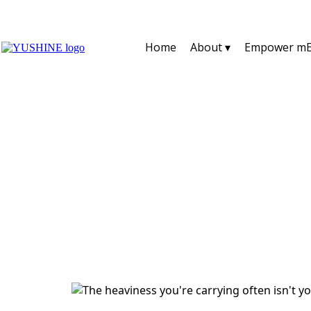
Home
About ▾
Empower mE