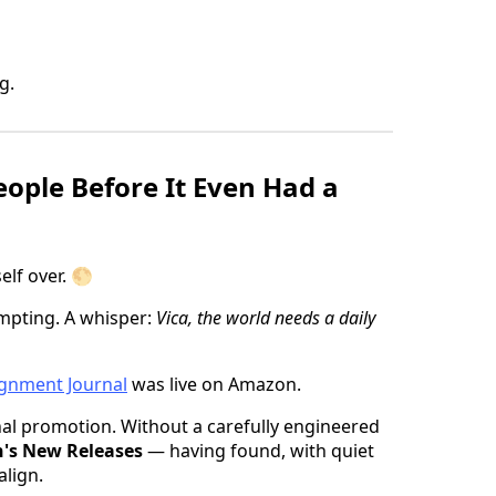
g.
eople Before It Even Had a
elf over. 🌕
mpting. A whisper:
Vica, the world needs a daily
gnment Journal
was live on Amazon.
onal promotion. Without a carefully engineered
's New Releases
— having found, with quiet
align.