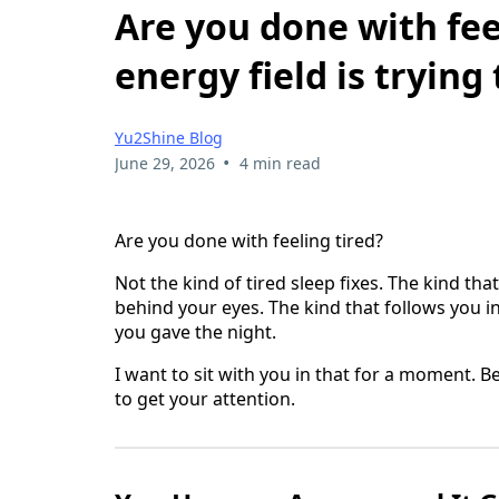
Are you done with fee
energy field is trying
Yu2Shine Blog
•
June 29, 2026
4 min read
Are you done with feeling tired?
Not the kind of tired sleep fixes. The kind th
behind your eyes. The kind that follows you
you gave the night.
I want to sit with you in that for a moment. B
to get your attention.