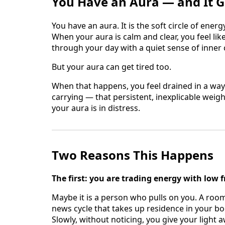
You Have an Aura — and It G
You have an aura. It is the soft circle of energ
When your aura is calm and clear, you feel lik
through your day with a quiet sense of inner
But your aura can get tired too.
When that happens, you feel drained in a wa
carrying — that persistent, inexplicable weight
your aura is in distress.
Two Reasons This Happens
The first: you are trading energy with low 
Maybe it is a person who pulls on you. A room
news cycle that takes up residence in your bo
Slowly, without noticing, you give your light 