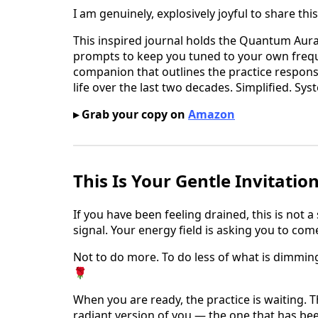
I am genuinely, explosively joyful to share thi
This inspired journal holds the Quantum Aura
prompts to keep you tuned to your own frequen
companion that outlines the practice responsi
life over the last two decades. Simplified. Sy
▸ Grab your copy on
Amazon
This Is Your Gentle Invitatio
If you have been feeling drained, this is not a
signal. Your energy field is asking you to co
Not to do more. To do less of what is dimmin
🌹
When you are ready, the practice is waiting. T
radiant version of you — the one that has bee