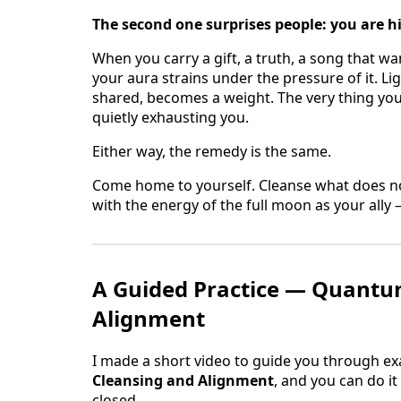
The second one surprises people: you are h
When you carry a gift, a truth, a song that w
your aura strains under the pressure of it. Li
shared, becomes a weight. The very thing you
quietly exhausting you.
Either way, the remedy is the same.
Come home to yourself. Cleanse what does no
with the energy of the full moon as your ally —
A Guided Practice — Quantu
Alignment
I made a short video to guide you through exact
Cleansing and Alignment
, and you can do i
closed.