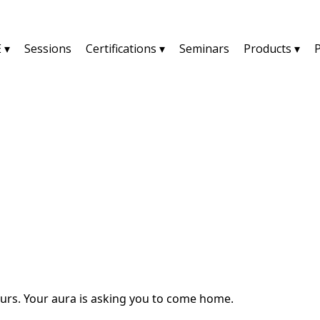
 ▾
Sessions
Certifications ▾
Seminars
Products ▾
YU2SHINE Blog