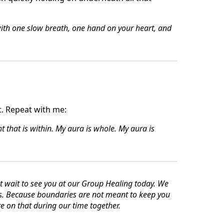
with one slow breath, one hand on your heart, and
. Repeat with me:
ht that is within.
My aura is whole. My aura is
wait to see you at our Group Healing today. We
es. Because boundaries are not meant to keep you
e on that during our time together.