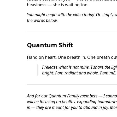
heaviness — she is waiting too.
You might begin with the video today. Or simply 
the words below.
Quantum Shift
Hand on heart. One breath in. One breath out
I release what is not mine.
I share the lig
bright.
I am radiant and whole.
I am mE.
And for our Quantum Family members — I cannot 
will be focusing on healthy, expanding boundari
in — they are meant for you to abound in joy. Mor