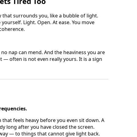
ets Tired Too
y that surrounds you, like a bubble of light.
e yourself. Light. Open. At ease. You move
 coherence.
y no nap can mend. And the heaviness you are
 — often is not even really yours. It is a sign
frequencies.
 that feels heavy before you even sit down. A
dy long after you have closed the screen.
away — to things that cannot give light back.