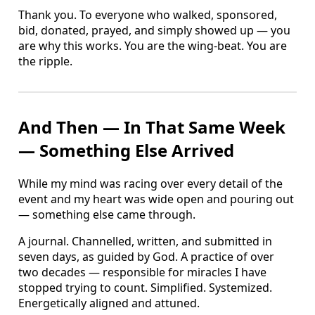
Thank you. To everyone who walked, sponsored,
bid, donated, prayed, and simply showed up — you
are why this works. You are the wing-beat. You are
the ripple.
And Then — In That Same Week
— Something Else Arrived
While my mind was racing over every detail of the
event and my heart was wide open and pouring out
— something else came through.
A journal. Channelled, written, and submitted in
seven days, as guided by God. A practice of over
two decades — responsible for miracles I have
stopped trying to count. Simplified. Systemized.
Energetically aligned and attuned.