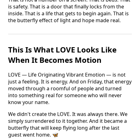
is safety. That is a door that finally locks from the
inside. That is a life that gets to begin again. That is
the butterfly effect of light and hope made real.
This Is What LOVE Looks Like
When It Becomes Motion
LOVE — Life Originating Vibrant Emotion — is not
just a feeling. It is energy. And on Friday, that energy
moved through a roomful of people and turned
into something real for someone who will never
know your name.
We didn't create the LOVE. It was always there. We
simply surrendered to it together. And it became a
butterfly that will keep flying long after the last
guest went home. 🦋