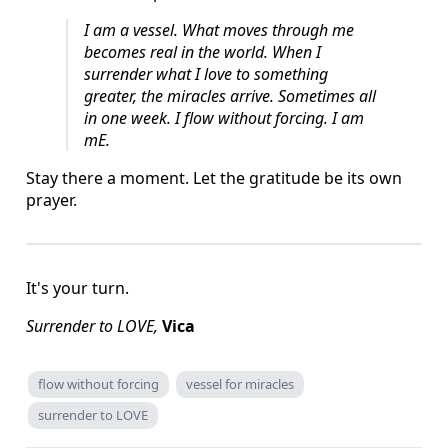
I am a vessel.
What moves through me
becomes real in the world.
When I
surrender what I love to something
greater, the miracles arrive.
Sometimes all
in one week.
I flow without forcing.
I am
mE.
Stay there a moment. Let the gratitude be its own
prayer.
It's your turn.
Surrender to LOVE,
Vica
flow without forcing
vessel for miracles
surrender to LOVE