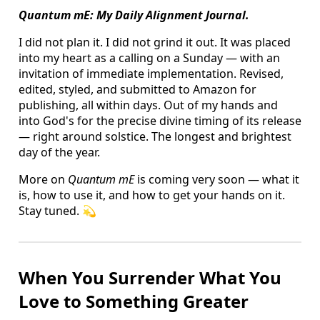
Quantum mE: My Daily Alignment Journal.
I did not plan it. I did not grind it out. It was placed
into my heart as a calling on a Sunday — with an
invitation of immediate implementation. Revised,
edited, styled, and submitted to Amazon for
publishing, all within days. Out of my hands and
into God's for the precise divine timing of its release
— right around solstice. The longest and brightest
day of the year.
More on
Quantum mE
is coming very soon — what it
is, how to use it, and how to get your hands on it.
Stay tuned. 💫
When You Surrender What You
Love to Something Greater