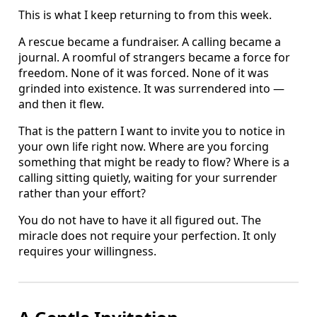
This is what I keep returning to from this week.
A rescue became a fundraiser. A calling became a
journal. A roomful of strangers became a force for
freedom. None of it was forced. None of it was
grinded into existence. It was surrendered into —
and then it flew.
That is the pattern I want to invite you to notice in
your own life right now. Where are you forcing
something that might be ready to flow? Where is a
calling sitting quietly, waiting for your surrender
rather than your effort?
You do not have to have it all figured out. The
miracle does not require your perfection. It only
requires your willingness.