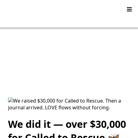
YU2SHINE Blog
We did it — over $30,000
for Called to Rescue 🦋