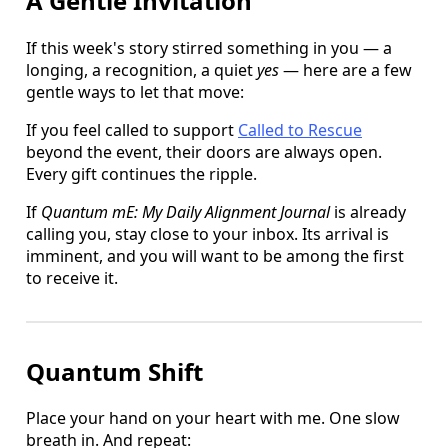
A Gentle Invitation
If this week's story stirred something in you — a
longing, a recognition, a quiet
yes
— here are a few
gentle ways to let that move:
If you feel called to support
Called to Rescue
beyond the event, their doors are always open.
Every gift continues the ripple.
If
Quantum mE: My Daily Alignment Journal
is already
calling you, stay close to your inbox. Its arrival is
imminent, and you will want to be among the first
to receive it.
Quantum Shift
Place your hand on your heart with me. One slow
breath in. And repeat: