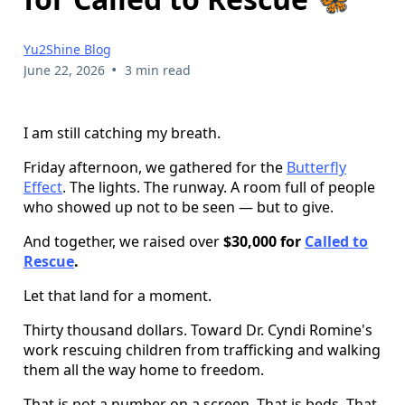
Yu2Shine Blog
•
June 22, 2026
3 min read
I am still catching my breath.
Friday afternoon, we gathered for the
Butterfly
Effect
. The lights. The runway. A room full of people
who showed up not to be seen — but to give.
And together, we raised over
$30,000 for
Called to
Rescue
.
Let that land for a moment.
Thirty thousand dollars. Toward Dr. Cyndi Romine's
work rescuing children from trafficking and walking
them all the way home to freedom.
That is not a number on a screen. That is beds. That