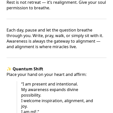
Rest is not retreat — it’s realignment. Give your soul
permission to breathe.
Each day, pause and let the question breathe
through you. Write, pray, walk, or simply sit with it.
Awareness is always the gateway to alignment —
and alignment is where miracles live.
✨
Quantum Shift
Place your hand on your heart and affirm:
“I am present and intentional.
My awareness expands divine
possibility.
I welcome inspiration, alignment, and
joy.
I am mE.”