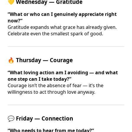
💛 Wednesday — Gratitude
“What or who can I genuinely appreciate right
now?”
Gratitude expands what grace has already given.
Celebrate even the smallest spark of good.
🔥 Thursday — Courage
“What loving action am I avoiding — and what
one step can I take today?”
Courage isn’t the absence of fear — it’s the
willingness to act through love anyway.
💬 Friday — Connection
“Who needs to hear from me today?”