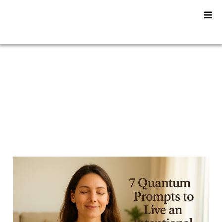
YU2SHINE Blog