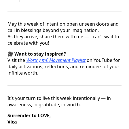
May this week of intention open unseen doors and
call in blessings beyond your imagination.
As they arrive, share them with me — I can’t wait to
celebrate with you!
🎥
Want to stay inspired?
Visit the
Worthy mE Movement Playlist
on YouTube for
daily activations, reflections, and reminders of your
infinite worth.
It’s your turn to live this week intentionally — in
awareness, in gratitude, in worth.
Surrender to LOVE,
Vica