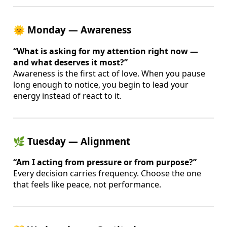
🌞 Monday — Awareness
“What is asking for my attention right now —
and what deserves it most?”
Awareness is the first act of love. When you pause
long enough to notice, you begin to lead your
energy instead of react to it.
🌿 Tuesday — Alignment
“Am I acting from pressure or from purpose?”
Every decision carries frequency. Choose the one
that feels like peace, not performance.