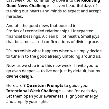
Last week, our community dove into the
Receiving
Good News Challenge
— seven beautiful days of
training our hearts and minds to expect and accept
miracles.
And oh, the good news that poured in!
Stories of reconciled relationships. Unexpected
financial blessings. A clean bill of health. Small joys
that became sacred confirmations of divine grace.
It’s incredible what happens when we simply decide
to tune in to the good already unfolding around us.
Now, as we step into this new week, I invite you to
go even deeper — to live not just by default, but by
divine design
.
Here are
7 Quantum Prompts
to guide your
Intentional Week Challenge
— one for each day.
Let them open your awareness, align your energy,
and amplify your light.