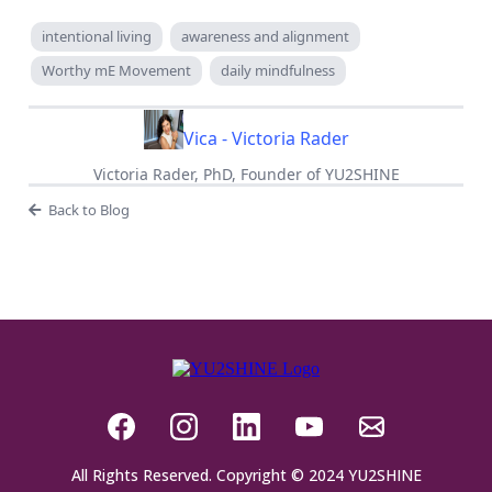
intentional living
awareness and alignment
Worthy mE Movement
daily mindfulness
Vica - Victoria Rader
Victoria Rader, PhD, Founder of YU2SHINE
Back to Blog
All Rights Reserved. Copyright © 2024 YU2SHINE