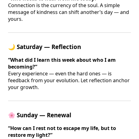
Connection is the currency of the soul. A simple
message of kindness can shift another’s day — and
yours.
🌙 Saturday — Reflection
“What did I learn this week about who I am
becoming?”
Every experience — even the hard ones — is
feedback from your evolution. Let reflection anchor
your growth.
🌸 Sunday — Renewal
“How can I rest not to escape my life, but to
restore my light?”