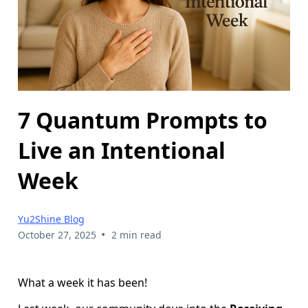
7 Quantum Prompts to
Live an Intentional
Week
Yu2Shine Blog
•
October 27, 2025
2 min read
What a week it has been!