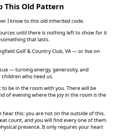
 This Old Pattern
er I know to this old inherited code.
rces until there is nothing left to show for it
 something that lasts.
gfield Golf & Country Club, VA — or live on
 Rescue — turning energy, generosity, and
r children who need us.
t to be in the room with you. There will be
ind of evening where the joy in the room
is
the
hear this: you are not on the outside of this.
t count, and you will find every one of them
physical presence. It only requires your heart