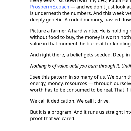
Every week I sit down with my CFO, Paula H
ProspermE.coach
— and we don't just look at
is underneath the numbers. And this week we d
deeply genetic. A coded memory, passed down
Picture a farmer. A hard winter. He is holding
without food to buy, the money is worth nothi
value in that moment: he burns it for kindlin
And right there, a belief gets seeded. Deep in
Nothing is of value until you burn through it. Until
I see this pattern in so many of us. We burn
energy, money, resources — through oursel
worth has to be consumed to be real. That if it
We call it dedication. We call it drive.
But it is a program. And it runs us straight i
proof that we cared.