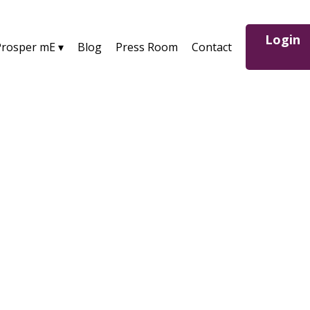
Login
Prosper mE ▾
Blog
Press Room
Contact