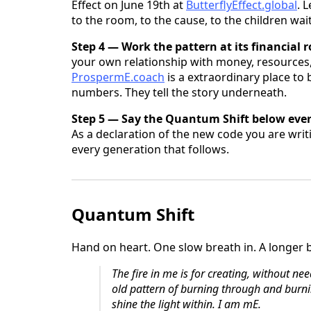
Effect on June 19th at
ButterflyEffect.global
. 
to the room, to the cause, to the children wa
Step 4 — Work the pattern at its financial r
your own relationship with money, resources
ProspermE.coach
is a extraordinary place to
numbers. They tell the story underneath.
Step 5 — Say the Quantum Shift below eve
As a declaration of the new code you are writ
every generation that follows.
Quantum Shift
Hand on heart. One slow breath in. A longer 
The fire in me is for creating, without ne
old pattern of burning through and burni
shine the light within.
I am mE.