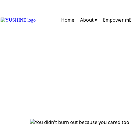
Home
About ▾
Empower mE