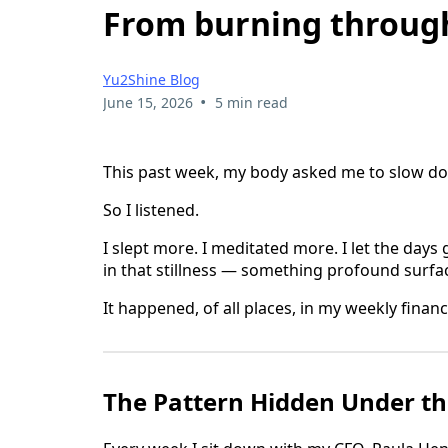
From burning through
Yu2Shine Blog
•
June 15, 2026
5 min read
This past week, my body asked me to slow d
So I listened.
I slept more. I meditated more. I let the days 
in that stillness — something profound surfa
It happened, of all places, in my weekly finan
The Pattern Hidden Under t