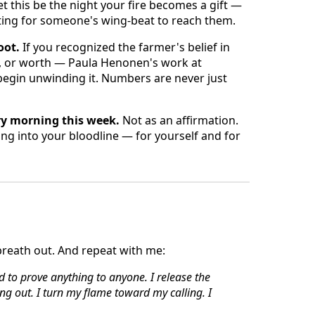
Let this be the night your fire becomes a gift —
iting for someone's wing-beat to reach them.
oot.
If you recognized the farmer's belief in
, or worth — Paula Henonen's work at
 begin unwinding it. Numbers are never just
ry morning this week.
Not as an affirmation.
ing into your bloodline — for yourself and for
breath out. And repeat with me:
ed to prove anything to anyone.
I release the
ng out.
I turn my flame toward my calling.
I