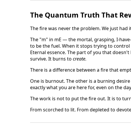
The Quantum Truth That Rew
The fire was never the problem. We just had i
The "m" in mE — the mortal, grasping, I-hav
to be the fuel. When it stops trying to control
Eternal essence. The part of you that doesn'
survive. It burns to
create.
There is a difference between a fire that empti
One is burnout. The other is a burning desire
exactly what you are here for, even on the da
The work is not to put the fire out. It is to tur
From scorched to lit. From depleted to devot