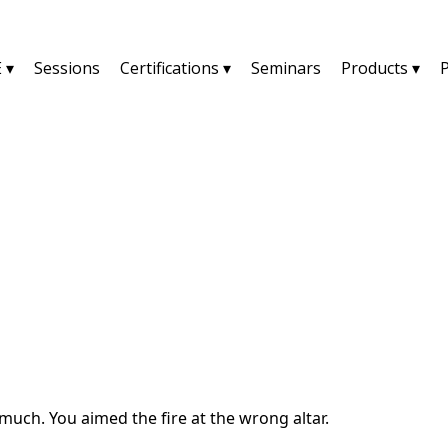
 ▾
Sessions
Certifications ▾
Seminars
Products ▾
YU2SHINE Blog