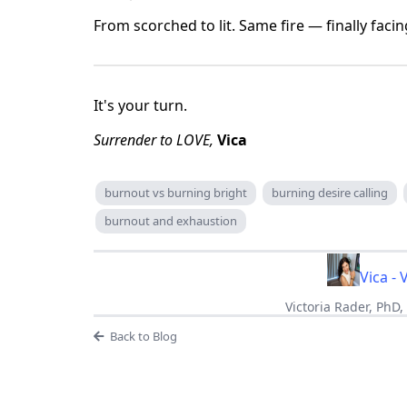
From scorched to lit. Same fire — finally facin
It's your turn.
Surrender to LOVE,
Vica
burnout vs burning bright
burning desire calling
burnout and exhaustion
Vica - 
Victoria Rader, PhD
Back to Blog