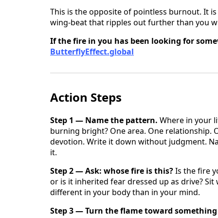
This is the opposite of pointless burnout. It 
wing-beat that ripples out further than you wi
If the fire in you has been looking for som
ButterflyEffect.global
Action Steps
Step 1 — Name the pattern.
Where in your l
burning bright? One area. One relationship.
devotion. Write it down without judgment. Na
it.
Step 2 — Ask: whose fire is this?
Is the fire 
or is it inherited fear dressed up as drive? Si
different in your body than in your mind.
Step 3 — Turn the flame toward something 