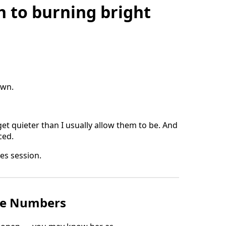
 to burning bright
own.
get quieter than I usually allow them to be. And
ced.
ces session.
he Numbers