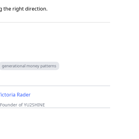
g the right direction.
generational money patterns
Victoria Rader
, Founder of YU2SHINE