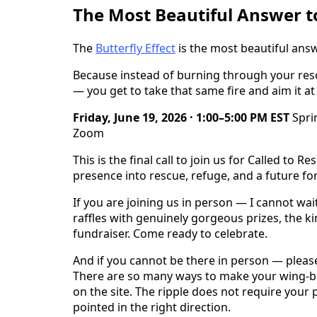
The Most Beautiful Answer to
The
Butterfly Effect
is the most beautiful answ
Because instead of burning through your resou
— you get to take that same fire and aim it at
Friday, June 19, 2026 · 1:00–5:00 PM EST
Sprin
Zoom
This is the final call to join us for Called to
presence into rescue, refuge, and a future fo
If you are joining us in person — I cannot wai
raffles with genuinely gorgeous prizes, the k
fundraiser. Come ready to celebrate.
And if you cannot be there in person — please 
There are so many ways to make your wing-bea
on the site. The ripple does not require your 
pointed in the right direction.