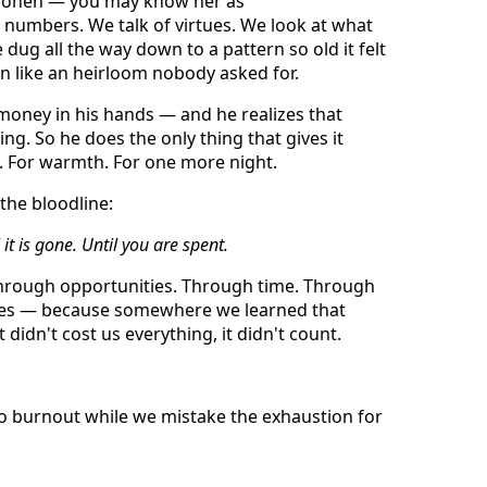
enonen — you may know her as
 numbers. We talk of virtues. We look at what
ug all the way down to a pattern so old it felt
 like an heirloom nobody asked for.
 money in his hands — and he realizes that
ng. So he does the only thing that gives it
g. For warmth. For one more night.
 the bloodline:
 it is gone. Until you are spent.
 through opportunities. Through time. Through
ves — because somewhere we learned that
 didn't cost us everything, it didn't count.
nto burnout while we mistake the exhaustion for