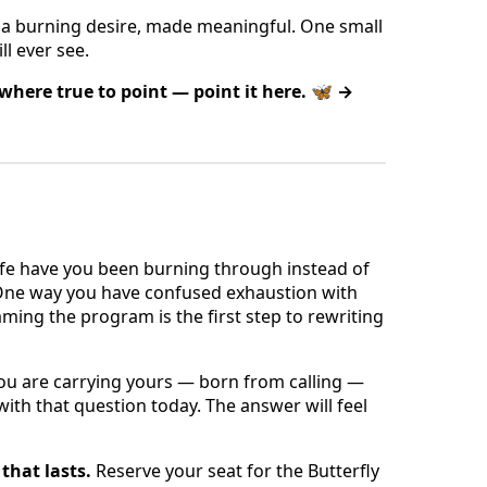
is a burning desire, made meaningful. One small
ll ever see.
ewhere true to point — point it here. 🦋 →
ife have you been burning through instead of
 One way you have confused exhaustion with
ming the program is the first step to rewriting
you are carrying yours — born from calling —
t with that question today. The answer will feel
that lasts.
Reserve your seat for the Butterfly