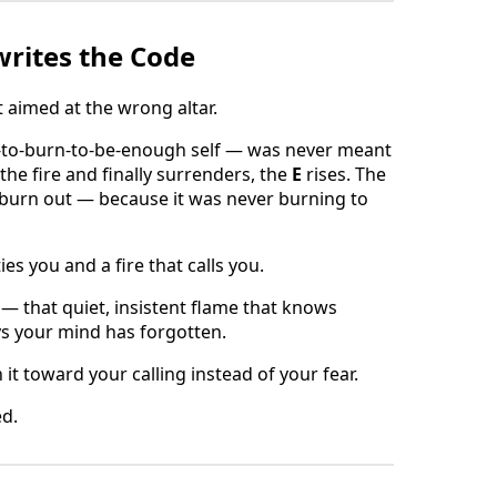
rites the Code
t aimed at the wrong altar.
e-to-burn-to-be-enough self — was never meant
 the fire and finally surrenders, the
E
rises. The
t burn out — because it was never burning to
es you and a fire that calls you.
 — that quiet, insistent flame that knows
ys your mind has forgotten.
n it toward your calling instead of your fear.
ed.