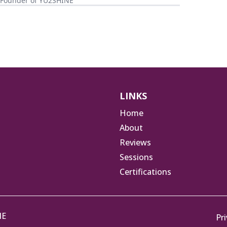
, Founder of YU2SHINE
LINKS
Home
About
Reviews
Sessions
Certifications
NE
Pri