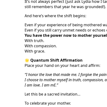
It’s not always perfect (just ask Lydia how I ta
still remembers that year he was grounded!). B
And here’s where the shift begins:
Even if your experience of being mothered wa
Even if you still carry unmet needs or echoes
You have the power now to mother yoursel
With truth.
With compassion.
With grace.
🌟
Quantum Shift Affirmation
Place your hand on your heart and affirm:
“I honor the love that made me. I forgive the pai
I choose to mother myself in truth, compassion, 
I am love. I am mE.”
Let this be a sacred invitation…
To celebrate your mother.