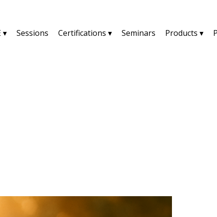
 ▾
Sessions
Certifications ▾
Seminars
Products ▾
YU2SHINE Blog