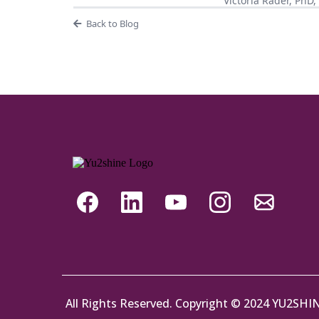
Victoria Rader, PhD
Back to Blog
All Rights Reserved. Copyright © 2024 YU2SHI