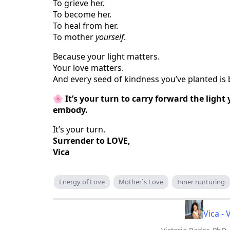
To grieve her.
To become her.
To heal from her.
To mother
yourself
.
Because your light matters.
Your love matters.
And every seed of kindness you’ve planted is 
🌸
It’s your turn to carry forward the ligh
embody.
It’s your turn.
Surrender to LOVE,
Vica
Energy of Love
Mother`s Love
Inner nurturing
Vica - 