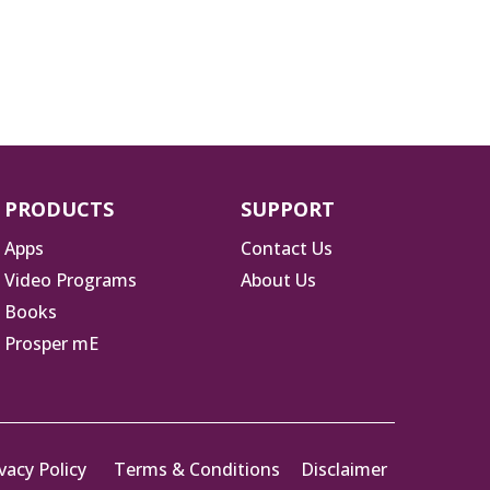
PRODUCTS
SUPPORT
Apps
Contact Us
Video Programs
About Us
Books
Prosper mE
vacy Policy
Terms & Conditions
Disclaimer