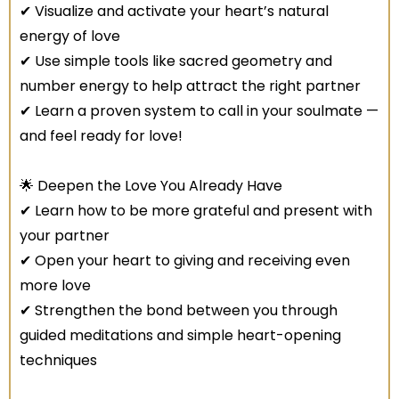
✔ Visualize and activate your heart’s natural
energy of love
✔ Use simple tools like sacred geometry and
number energy to help attract the right partner
✔ Learn a proven system to call in your soulmate —
and feel ready for love!
🌟 Deepen the Love You Already Have
✔ Learn how to be more grateful and present with
your partner
✔ Open your heart to giving and receiving even
more love
✔ Strengthen the bond between you through
guided meditations and simple heart-opening
techniques