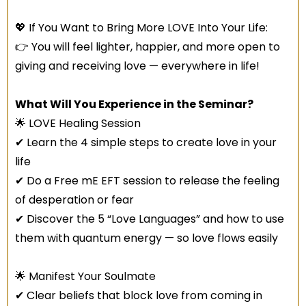
💖 If You Want to Bring More LOVE Into Your Life:
👉 You will feel lighter, happier, and more open to
giving and receiving love — everywhere in life!
What Will You Experience in the Seminar?
🌟 LOVE Healing Session
✔ Learn the 4 simple steps to create love in your
life
✔ Do a Free mE EFT session to release the feeling
of desperation or fear
✔ Discover the 5 “Love Languages” and how to use
them with quantum energy — so love flows easily
🌟 Manifest Your Soulmate
✔ Clear beliefs that block love from coming in