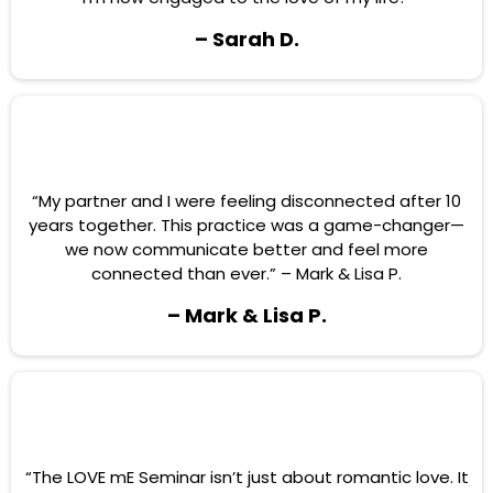
– Sarah D.
“My partner and I were feeling disconnected after 10
years together. This practice was a game-changer—
we now communicate better and feel more
connected than ever.” – Mark & Lisa P.
– Mark & Lisa P.
“The LOVE mE Seminar isn’t just about romantic love. It