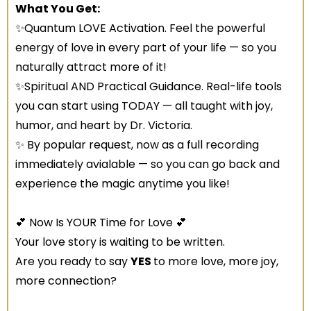
What You Get:
✨Quantum LOVE Activation. Feel the powerful
energy of love in every part of your life — so you
naturally attract more of it!
✨Spiritual AND Practical Guidance. Real-life tools
you can start using TODAY — all taught with joy,
humor, and heart by Dr. Victoria.
✨ By popular request, now as a full recording
immediately avialable — so you can go back and
experience the magic anytime you like!
💕 Now Is YOUR Time for Love 💕
Your love story is waiting to be written.
Are you ready to say
YES
to more love, more joy,
more connection?