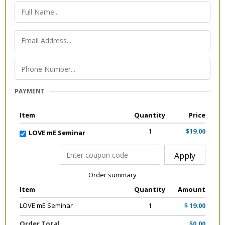
PAYMENT
Item
Quantity
Price
1
$19.00
LOVE mE Seminar
Apply
Order summary
Item
Quantity
Amount
LOVE mE Seminar
1
$ 19.00
Order Total
$0.00