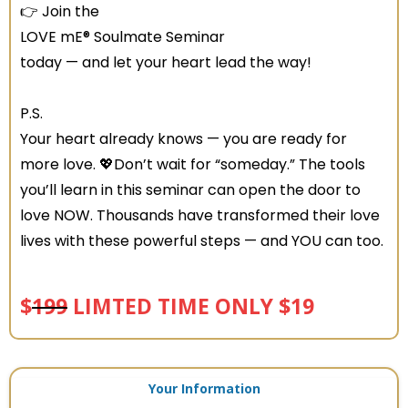
👉 Join the
LOVE mE® Soulmate Seminar
today — and let your heart lead the way!
P.S.
Your heart already knows — you are ready for
more love. 💖Don’t wait for “someday.” The tools
you’ll learn in this seminar can open the door to
love NOW. Thousands have transformed their love
lives with these powerful steps — and YOU can too.
$
199
LIMTED TIME ONLY $19
Your Information