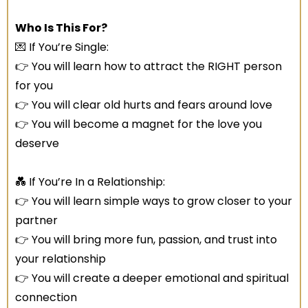
Who Is This For?
💌 If You’re Single:
👉 You will learn how to attract the RIGHT person
for you
👉 You will clear old hurts and fears around love
👉 You will become a magnet for the love you
deserve
💑 If You’re In a Relationship:
👉 You will learn simple ways to grow closer to your
partner
👉 You will bring more fun, passion, and trust into
your relationship
👉 You will create a deeper emotional and spiritual
connection