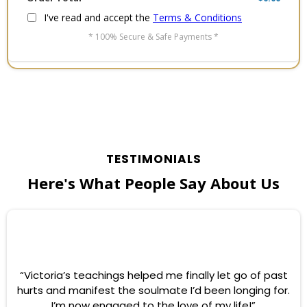
I've read and accept the
Terms & Conditions
* 100% Secure & Safe Payments *
TESTIMONIALS
Here's What People Say About Us
“Victoria’s teachings helped me finally let go of past
hurts and manifest the soulmate I’d been longing for.
I’m now engaged to the love of my life!”