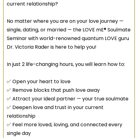
current relationship?
No matter where you are on your love journey —
single, dating, or married — the LOVE mE® Soulmate
Seminar with world-renowned quantum LOVE guru
Dr. Victoria Rader is here to help you!
In just 2 life-changing hours, you will learn how to:
✅ Open your heart to love
✅ Remove blocks that push love away
✅ Attract your ideal partner — your true soulmate
✅ Deepen love and trust in your current
relationship
✅ Feel more loved, loving, and connected every
single day