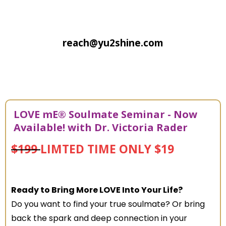
reach@yu2shine.com
LOVE mE® Soulmate Seminar - Now
Available! with
Dr. Victoria Rader
$199
LIMTED TIME ONLY $19
Ready to Bring More LOVE Into Your Life?
Do you want to find your true soulmate? Or bring
back the spark and deep connection in your