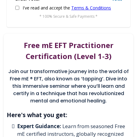
I've read and accept the
Terms & Conditions
* 100% Secure & Safe Payments *
Free mE EFT Practitioner
Certification (Level 1-3)
Join our transformative journey into the world of
Free mE ® EFT, also known as ‘tapping’. Dive into
this immersive seminar where you’ll learn and
certify in a technique that has revolutionized
mental and emotional healing.
Here's what you get:
Expert Guidance:
Learn from seasoned Free
mE certified instructors, globally recognized