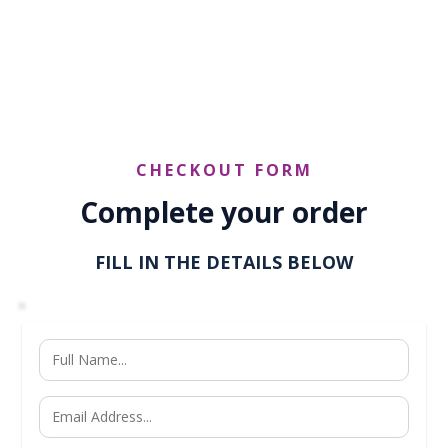
reach@yu2shine.com
CHECKOUT FORM
Complete your order
FILL IN THE DETAILS BELOW