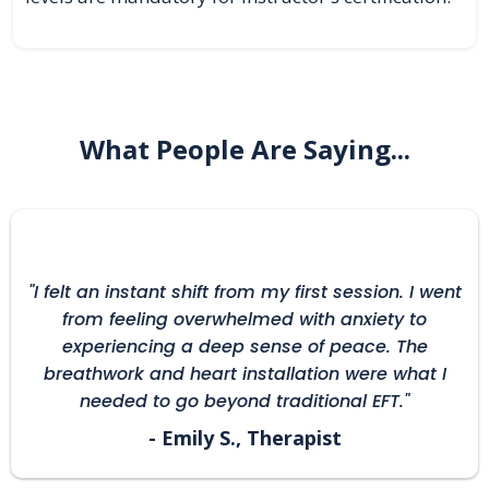
What People Are Saying...
"I felt an instant shift from my first session. I went
from feeling overwhelmed with anxiety to
experiencing a deep sense of peace. The
breathwork and heart installation were what I
needed to go beyond traditional EFT."
- Emily S., Therapist