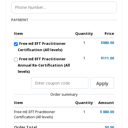
PAYMENT
Item
Quantity
Price
1
$880.00
Free mE EFT Practitioner
Certification (All levels)
1
$111.00
Free mE EFT Practitioner
Annual Re-Certification (All
levels)
Apply
Order summary
Item
Quantity
Amount
Free mE EFT Practitioner
1
$ 880.00
Certification (All levels)
Order Total
$0.00