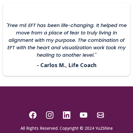
"Free mE EFT has been life-changing. It helped me
move from a place of fear to truly living in
alignment with my purpose. The combination of
EFT with the heart and visualization work took my
healing to another level."
- Carlos M., Life Coach
All Rights Reserved. Copyright © 2024 Yu2Shine