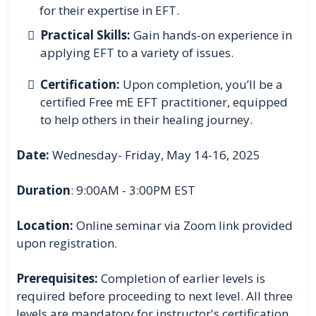
for their expertise in EFT.
Practical Skills:
Gain hands-on experience in
applying EFT to a variety of issues.
Certification:
Upon completion, you’ll be a
certified Free mE EFT practitioner, equipped
to help others in their healing journey.
Date:
Wednesday- Friday, May 14-16, 2025
Duration
: 9:00AM - 3:00PM EST
Location:
Online seminar via Zoom link provided
upon registration.
Prerequisites:
Completion of earlier levels is
required before proceeding to next level. All three
levels are mandatory for instructor's certification.