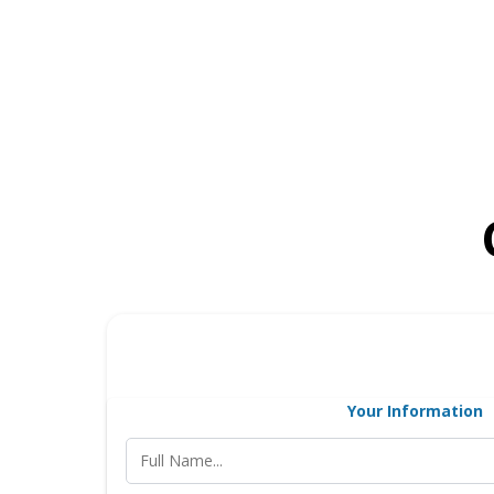
Your Information