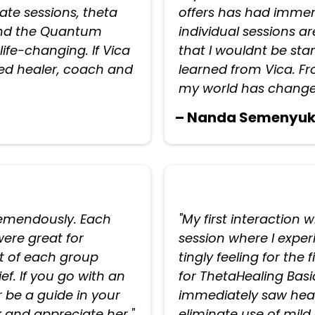
vate sessions, theta
offers has had immens
 and the Quantum
individual sessions ar
ife-changing. If Vica
that I wouldnt be stan
fted healer, coach and
learned from Vica. F
my world has change
– Nanda Semenyu
tremendously. Each
"My first interaction 
ere great for
session where I expe
 of each group
tingly feeling for the 
f. If you go with an
for ThetaHealing Bas
 be a guide in your
immediately saw healt
k and appreciate her."
eliminate use of mild