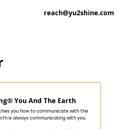
reach@yu2shine.com
r
ng® You And The Earth
aches you how to communicate with the
arth is always communicating with you.