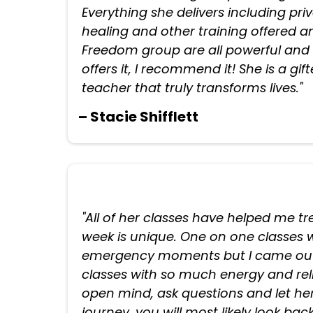
Everything she delivers including pri
healing and other training offered
Freedom group are all powerful and l
offers it, I recommend it! She is a gi
teacher that truly transforms lives."
– Stacie Shifflett
"All of her classes have helped me 
week is unique. One on one classes w
emergency moments but I came out
classes with so much energy and relie
open mind, ask questions and let her
journey, you will most likely look bac