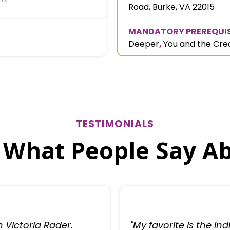
Road, Burke, VA 22015
MANDATORY PREREQUIS
Deeper
,
You and the Cre
TESTIMONIALS
 What People Say A
h Victoria Rader.
"My favorite is the in