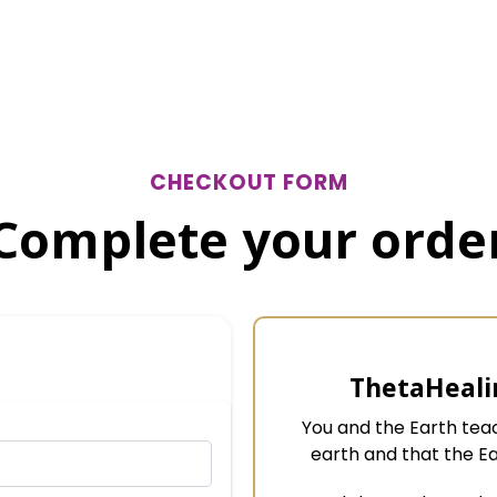
CHECKOUT FORM
Complete your orde
ThetaHeali
You and the Earth te
earth and that the E