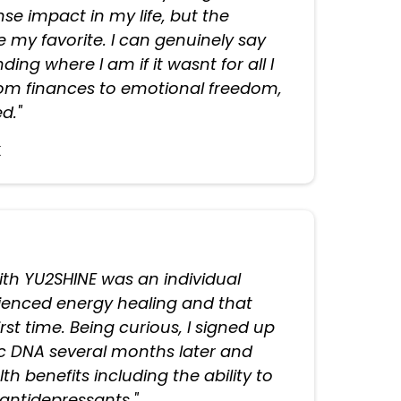
e impact in my life, but the
e my favorite. I can genuinely say
ding where I am if it wasnt for all I
rom finances to emotional freedom,
d."
k
with YU2SHINE was an individual
rienced energy healing and that
first time. Being curious, I signed up
ic DNA several months later and
h benefits including the ability to
 antidepressants."