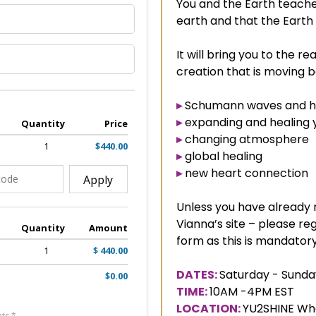
You and the Earth teach
earth and that the Earth
It will bring you to the re
creation that is moving 
▸
Schumann waves and ho
▸
expanding and healing 
Quantity
Price
▸
changing atmosphere
1
$440.00
▸
global healing
▸
new heart connection
Apply
Unless you have already r
Vianna’s site – please reg
Quantity
Amount
form as this is mandatory 
1
$ 440.00
DATES:
Saturday - Sunda
$0.00
TIME:
10AM -4PM EST
LOCATION:
YU2SHINE Who
ts *