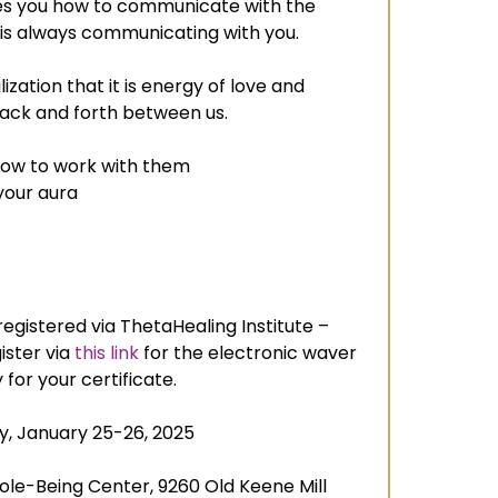
es you how to communicate with the
 is always communicating with you.
alization that it is energy of love and
back and forth between us.
w to work with them
your aura
egistered via ThetaHealing Institute –
ister via
this link
for the electronic waver
for your certificate.
y, January 25-26, 2025
le-Being Center, 9260 Old Keene Mill