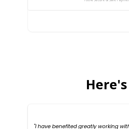
Here's
"I have benefited greatly working wit