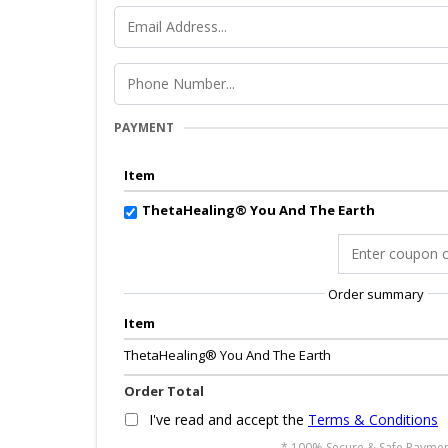
PAYMENT
Item
ThetaHealing® You And The Earth
Order summary
Item
ThetaHealing® You And The Earth
Order Total
I've read and accept the
Terms & Conditions
* 100% Secure & Safe Paymen