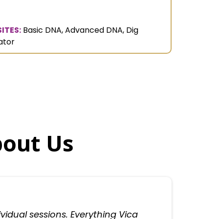
ITES:
Basic DNA, Advanced DNA, Dig
ator
bout Us
dividual sessions. Everything Vica