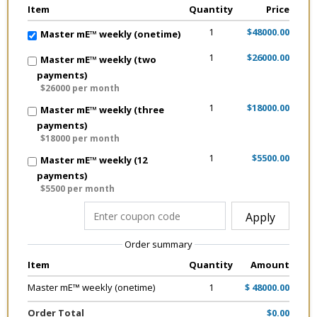
Item
Quantity
Price
1
$48000.00
Master mE™ weekly (onetime)
1
$26000.00
Master mE™ weekly (two
payments)
$26000 per month
1
$18000.00
Master mE™ weekly (three
payments)
$18000 per month
1
$5500.00
Master mE™ weekly (12
payments)
$5500 per month
Apply
Order summary
Item
Quantity
Amount
Master mE™ weekly (onetime)
1
$ 48000.00
Order Total
$0.00