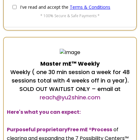
I've read and accept the
Terms & Conditions
* 100% Secure & Safe Payments *
Master mE™ Weekly
Weekly ( one 30 min session a week for 48
sessions total with 4 weeks off in a year).
SOLD OUT WAITLIST ONLY – email at
reach@yu2shine.com
Here's what you can expect:
Purposeful proprietaryFree mE ®Process
of
clearing and expanding the 7 Possibility Centers™