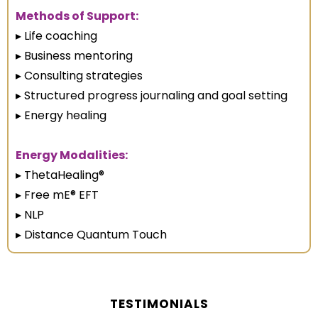
Methods of Support:
▸ Life coaching
▸ Business mentoring
▸ Consulting strategies
▸ Structured progress journaling and goal setting
▸ Energy healing
Energy Modalities:
▸ ThetaHealing®
▸ Free mE® EFT
▸ NLP
▸ Distance Quantum Touch
TESTIMONIALS