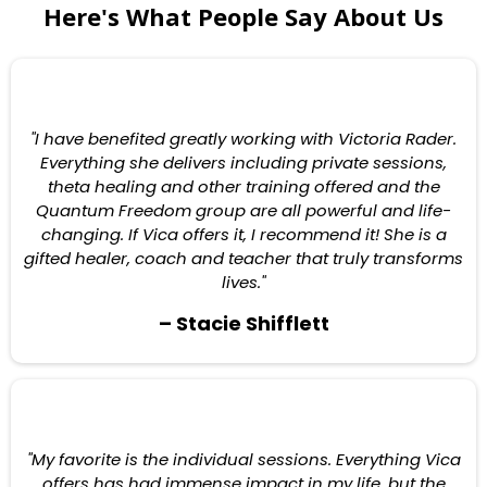
Here's What People Say About Us
"I have benefited greatly working with Victoria Rader.
Everything she delivers including private sessions,
theta healing and other training offered and the
Quantum Freedom group are all powerful and life-
changing. If Vica offers it, I recommend it! She is a
gifted healer, coach and teacher that truly transforms
lives."
– Stacie Shifflett
"My favorite is the individual sessions. Everything Vica
offers has had immense impact in my life, but the