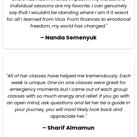
individual sessions are my favorite. I can genuinely
say that I wouldnt be standing where I am if it wasnt
for all I learned from Vica. From finances to emotional
freedom, my world has changed."
– Nanda Semenyuk
"All of her classes have helped me tremendously. Each
week is unique. One on one classes were great for
emergency moments but I came out of each group
classes with so much energy and relief. If you go with
an open mind, ask questions and let her be a guide in
your journey, you will most likely look back and
appreciate her."
– Sharif Almamun