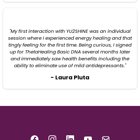
"My first interaction with YU2SHINE was an individual
session where I experienced energy healing and that
tingly feeling for the first time. Being curious, I signed
up for ThetaHealing Basic DNA several months later
and immediately saw health benefits including the
ability to eliminate use of mild antidepressants."
- Laura Pluta