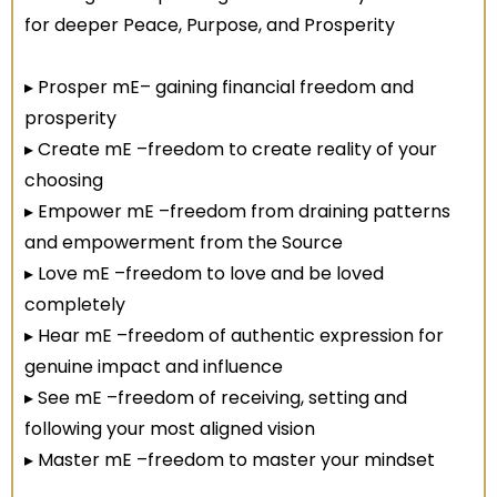
for deeper Peace, Purpose, and Prosperity
▸ Prosper mE– gaining financial freedom and
prosperity
▸ Create mE –freedom to create reality of your
choosing
▸ Empower mE –freedom from draining patterns
and empowerment from the Source
▸ Love mE –freedom to love and be loved
completely
▸ Hear mE –freedom of authentic expression for
genuine impact and influence
▸ See mE –freedom of receiving, setting and
following your most aligned vision
▸ Master mE –freedom to master your mindset