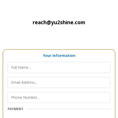
reach@yu2shine.com
Your Information
PAYMENT