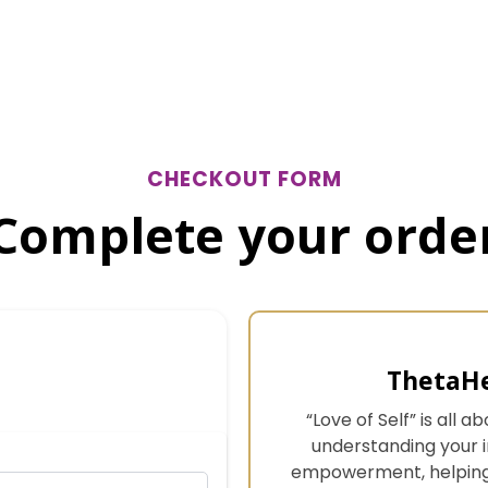
CHECKOUT FORM
Complete your orde
ThetaHe
“Love of Self” is all
understanding your in
empowerment, helping 