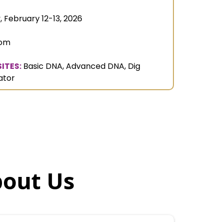
, February 12-13, 2026
oom
ITES:
Basic DNA, Advanced DNA, Dig
ator
bout Us