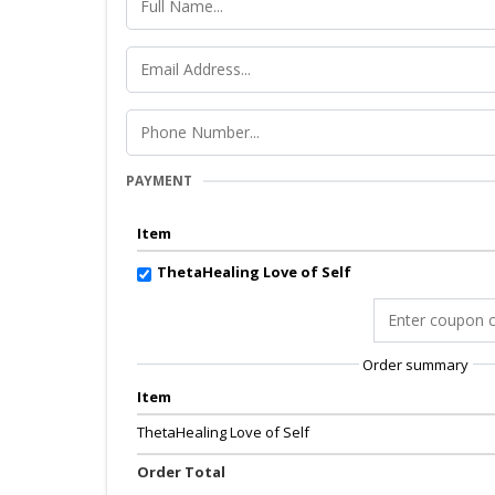
PAYMENT
Item
ThetaHealing Love of Self
Order summary
Item
ThetaHealing Love of Self
Order Total