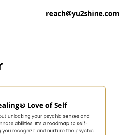
reach@yu2shine.com
r
aling® Love of Self
 about unlocking your psychic senses and
nate abilities. It’s a roadmap to self-
you recognize and nurture the psychic