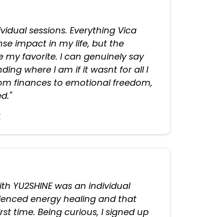
dividual sessions. Everything Vica
e impact in my life, but the
e my favorite. I can genuinely say
ding where I am if it wasnt for all I
rom finances to emotional freedom,
d."
k
with YU2SHINE was an individual
rienced energy healing and that
first time. Being curious, I signed up