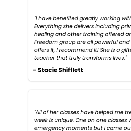
"I have benefited greatly working wit
Everything she delivers including pri
healing and other training offered
Freedom group are all powerful and l
offers it, I recommend it! She is a gi
teacher that truly transforms lives."
– Stacie Shifflett
"All of her classes have helped me 
week is unique. One on one classes w
emergency moments but I came out