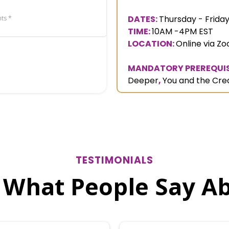
DATES:
Thursday - Friday
ts *
TIME:
10AM -4PM EST
LOCATION:
Online via Z
MANDATORY PREREQUIS
Deeper
,
You and the Cre
TESTIMONIALS
 What People Say A