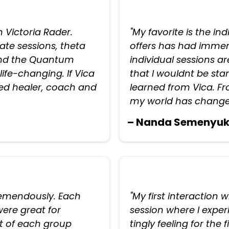
h Victoria Rader.
"My favorite is the in
vate sessions, theta
offers has had immens
 and the Quantum
individual sessions ar
ife-changing. If Vica
that I wouldnt be stan
fted healer, coach and
learned from Vica. F
my world has change
– Nanda Semenyu
tremendously. Each
"My first interaction 
ere great for
session where I expe
 of each group
tingly feeling for the 