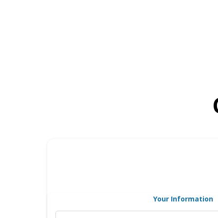
Your Information