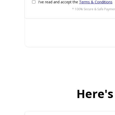
I've read and accept the
Terms & Conditions
* 100% Secure & Safe Paymen
Here's