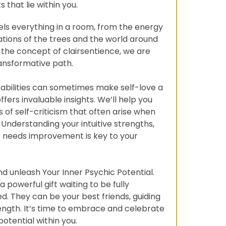
ts that lie within you.
ls everything in a room, from the energy
ations of the trees and the world around
 the concept of clairsentience, we are
ransformative path.
e abilities can sometimes make self-love a
offers invaluable insights. We’ll help you
 of self-criticism that often arise when
. Understanding your intuitive strengths,
 needs improvement is key to your
and unleash Your Inner Psychic Potential.
a powerful gift waiting to be fully
. They can be your best friends, guiding
rength. It’s time to embrace and celebrate
otential within you.