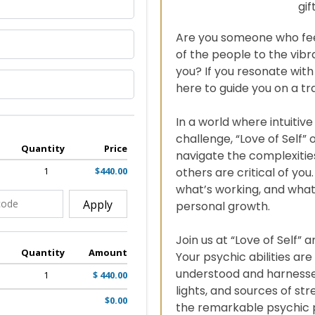
gif
Are you someone who fee
of the people to the vibr
you? If you resonate with
here to guide you on a t
In a world where intuitiv
challenge, “Love of Self” 
Quantity
Price
navigate the complexities
1
$440.00
others are critical of you
what’s working, and what
Apply
personal growth.
Join us at “Love of Self” 
Quantity
Amount
Your psychic abilities are 
understood and harnessed
1
$ 440.00
lights, and sources of st
$0.00
the remarkable psychic p