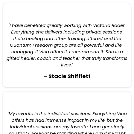
"I have benefited greatly working with Victoria Rader.
Everything she delivers including private sessions,
theta healing and other training offered and the
Quantum Freedom group are all powerful and life-
changing. If Vica offers it, I recommend it! She is a
gifted healer, coach and teacher that truly transforms
lives."
– Stacie Shifflett
"My favorite is the individual sessions. Everything Vica
offers has had immense impact in my life, but the
individual sessions are my favorite. I can genuinely
say that I wouldnt be standing where I am if it wasnt