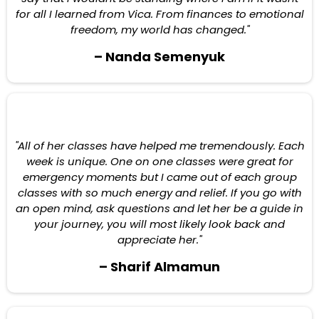
for all I learned from Vica. From finances to emotional
freedom, my world has changed."
– Nanda Semenyuk
"All of her classes have helped me tremendously. Each
week is unique. One on one classes were great for
emergency moments but I came out of each group
classes with so much energy and relief. If you go with
an open mind, ask questions and let her be a guide in
your journey, you will most likely look back and
appreciate her."
– Sharif Almamun