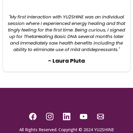
"My first interaction with YU2SHINE was an individual
session where I experienced energy healing and that
tingly feeling for the first time. Being curious, I signed
up for ThetaHealing Basic DNA several months later
and immediately saw health benefits including the
ability to eliminate use of mild antidepressants."
- Laura Pluta
All Rights Reserved. Copyright © 2024 YU2SHINE