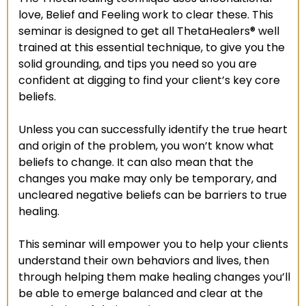
love, Belief and Feeling work to clear these. This
seminar is designed to get all ThetaHealers® well
trained at this essential technique, to give you the
solid grounding, and tips you need so you are
confident at digging to find your client’s key core
beliefs.
Unless you can successfully identify the true heart
and origin of the problem, you won’t know what
beliefs to change. It can also mean that the
changes you make may only be temporary, and
uncleared negative beliefs can be barriers to true
healing.
This seminar will empower you to help your clients
understand their own behaviors and lives, then
through helping them make healing changes you’ll
be able to emerge balanced and clear at the