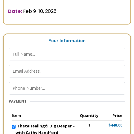
Date:
Feb 9-10, 2026
Your Information
PAYMENT
Item
Quantity
Price
1
$440.00
ThetaHealing® Dig Deeper –
with Cathy Handford