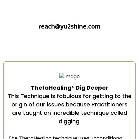
reach@yu2shine.com
ThetaHealing® Dig Deeper
This Technique is fabulous for getting to the
origin of our issues because Practitioners
are taught an incredible technique called
digging.
The ThetaHealing technique uses unconditional