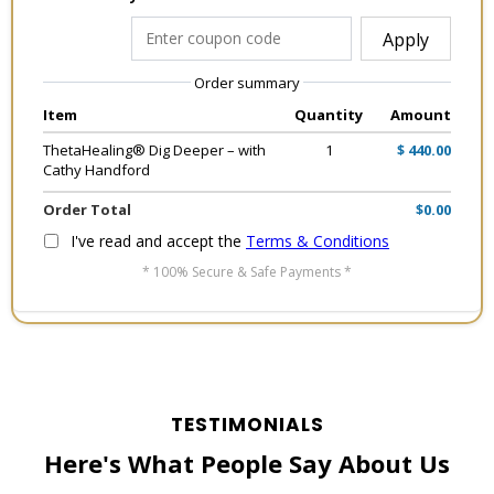
Apply
Order summary
Item
Quantity
Amount
ThetaHealing® Dig Deeper – with
1
$ 440.00
Cathy Handford
Order Total
$0.00
I've read and accept the
Terms & Conditions
* 100% Secure & Safe Payments *
TESTIMONIALS
Here's What People Say About Us