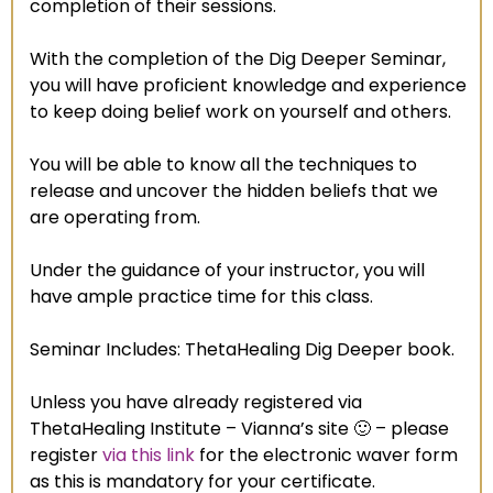
completion of their sessions.
With the completion of the Dig Deeper Seminar,
you will have proficient knowledge and experience
to keep doing belief work on yourself and others.
You will be able to know all the techniques to
release and uncover the hidden beliefs that we
are operating from.
Under the guidance of your instructor, you will
have ample practice time for this class.
Seminar Includes: ThetaHealing Dig Deeper book.
Unless you have already registered via
ThetaHealing Institute – Vianna’s site 🙂 – please
register
via this link
for the electronic waver form
as this is mandatory for your certificate.