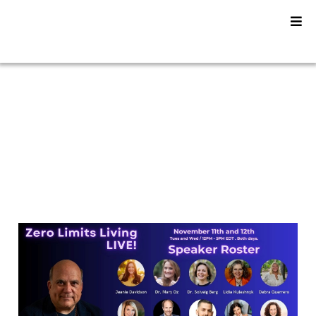
YU2SHINE Blog