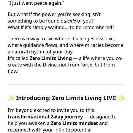
“I just want peace again.”
But what if the power you’re seeking isn’t
something to be found
outside
of you?
What if it’s simply waiting… to be remembered?
There
is
a way to live where challenges dissolve,
where guidance flows, and where miracles become
a natural rhythm of your day.
It’s called
Zero Limits Living
— a life where you co-
create with the Divine, not from force, but from
flow.
✨
Introducing: Zero Limits Living LIVE!
✨
I’m beyond excited to invite you to this
transformational 2-day journey
— designed to
help you awaken a
Zero Limits mindset
and
reconnect with your infinite potential.