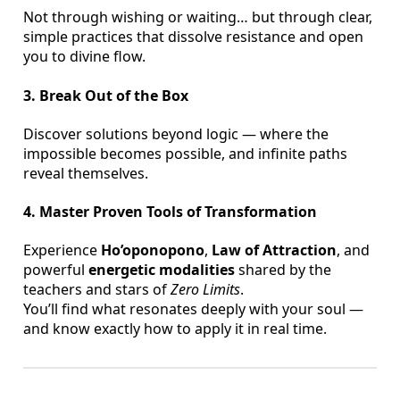
Not through wishing or waiting… but through clear,
simple practices that dissolve resistance and open
you to divine flow.
3. Break Out of the Box
Discover solutions beyond logic — where the
impossible becomes possible, and infinite paths
reveal themselves.
4. Master Proven Tools of Transformation
Experience
Ho’oponopono
,
Law of Attraction
, and
powerful
energetic modalities
shared by the
teachers and stars of
Zero Limits
.
You’ll find what resonates deeply with your soul —
and know exactly how to apply it in real time.