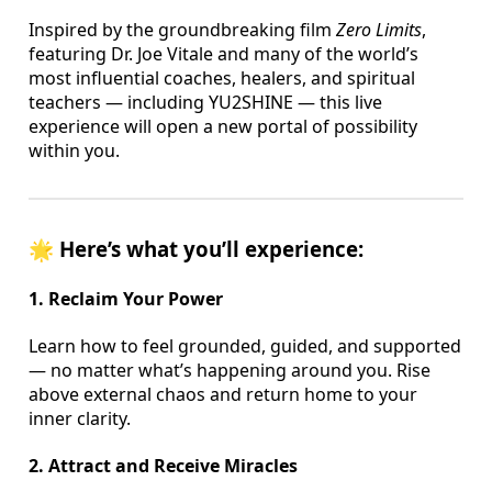
Inspired by the groundbreaking film
Zero Limits
,
featuring Dr. Joe Vitale and many of the world’s
most influential coaches, healers, and spiritual
teachers — including YU2SHINE — this live
experience will open a new portal of possibility
within you.
🌟
Here’s what you’ll experience:
1. Reclaim Your Power
Learn how to feel grounded, guided, and supported
— no matter what’s happening around you. Rise
above external chaos and return home to your
inner clarity.
2. Attract and Receive Miracles