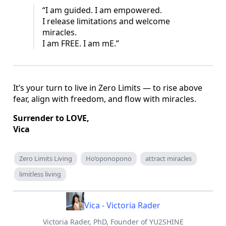
“I am guided. I am empowered.
I release limitations and welcome
miracles.
I am FREE. I am mE.”
It’s your turn to live in Zero Limits — to rise above
fear, align with freedom, and flow with miracles.
Surrender to LOVE,
Vica
Zero Limits Living
Ho’oponopono
attract miracles
limitless living
Vica - Victoria Rader
Victoria Rader, PhD, Founder of YU2SHINE