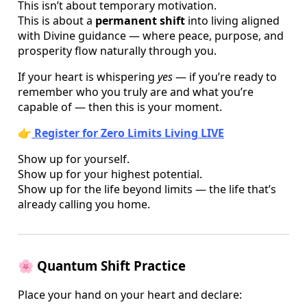
This isn’t about temporary motivation.
This is about a
permanent shift
into living aligned
with Divine guidance — where peace, purpose, and
prosperity flow naturally through you.
If your heart is whispering
yes
— if you’re ready to
remember who you truly are and what you’re
capable of — then this is your moment.
👉
Register for Zero Limits Living LIVE
Show up for yourself.
Show up for your highest potential.
Show up for the life beyond limits — the life that’s
already calling you home.
🌸
Quantum Shift Practice
Place your hand on your heart and declare: