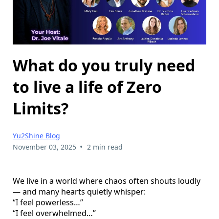
What do you truly need
to live a life of Zero
Limits?
Yu2Shine Blog
•
November 03, 2025
2 min read
We live in a world where chaos often shouts loudly
— and many hearts quietly whisper:
“I feel powerless…”
“I feel overwhelmed…”